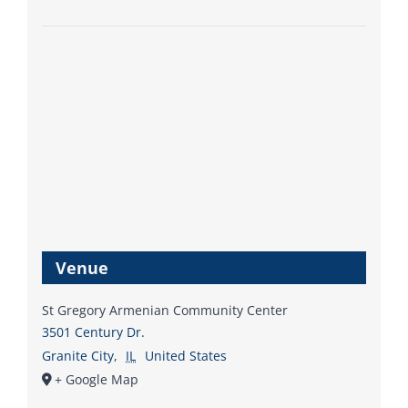
Venue
St Gregory Armenian Community Center
3501 Century Dr.
Granite City
,
IL
United States
+ Google Map