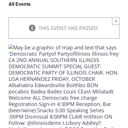
All Events
DONATE
×
THIS EVENT HAS PASSED.