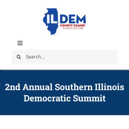
Skip
to
content
Toggle
Search
Navigation
ABOUT
for:
IDCCA EVENTS
2nd Annual Southern Illinois
Democratic Summit
IDCCA STORE
GET INVOLVED