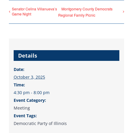
County Chairs dedicated
Senator Celina Villanueva’s
Montgomery County Democrats
to electing Democrats
Game Night
Regional Family Picnic
from the top of the ticket
to the bottom. Consider
an online donation to
support your Democrats.
Details
Date:
October 3, 2025
Donate
Time:
4:30 pm - 8:00 pm
Event Category:
Meeting
Event Tags:
Democratic Party of Illinois