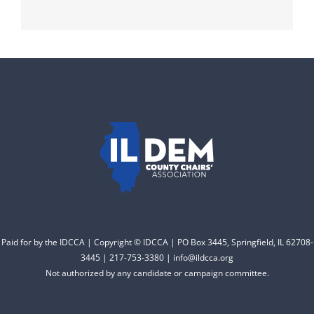
Paid for by the IDCCA | Copyright © IDCCA | PO Box 3445, Springfield, IL 62708-
3445 | 217-753-3380 | info@ildcca.org
Not authorized by any candidate or campaign committee.