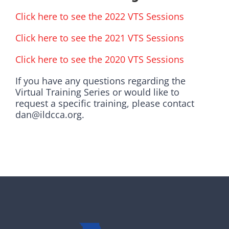
Click here to see the 2022 VTS Sessions
Click here to see the 2021 VTS Sessions
Click here to see the 2020 VTS Sessions
If you have any questions regarding the
Virtual Training Series or would like to
request a specific training, please contact
dan@ildcca.org.