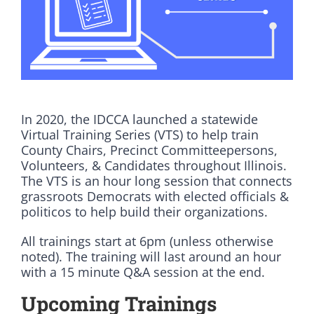
DONATE
In 2020, the IDCCA launched a statewide
Virtual Training Series (VTS) to help train
County Chairs, Precinct Committeepersons,
Volunteers, & Candidates throughout Illinois.
The VTS is an hour long session that connects
grassroots Democrats with elected officials &
politicos to help build their organizations.
All trainings start at 6pm (unless otherwise
noted). The training will last around an hour
with a 15 minute Q&A session at the end.
Upcoming Trainings