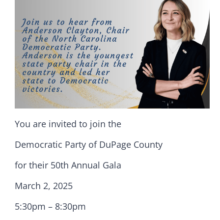
You are invited to join the
Democratic Party of DuPage County
for their 50th Annual Gala
March 2, 2025
5:30pm – 8:30pm