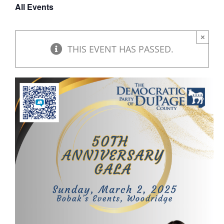
All Events
DONATE
×
THIS EVENT HAS PASSED.