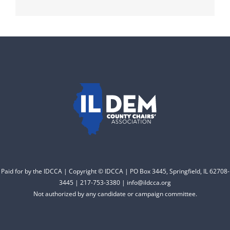
Paid for by the IDCCA | Copyright © IDCCA | PO Box 3445, Springfield, IL 62708-
3445 | 217-753-3380 | info@ildcca.org
Not authorized by any candidate or campaign committee.