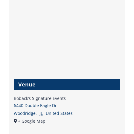
Venue
Boback’s Signature Events
6440 Double Eagle Dr
Woodridge
,
IL
United States
+ Google Map