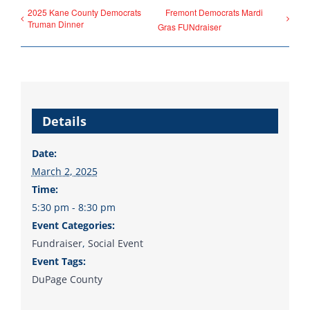
2025 Kane County Democrats
Fremont Democrats Mardi
Donate
Truman Dinner
Gras FUNdraiser
Details
Date:
March 2, 2025
Time:
5:30 pm - 8:30 pm
Event Categories:
Fundraiser
,
Social Event
Event Tags:
DuPage County