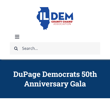
Skip
to
content
Toggle
Search
Navigation
ABOUT
for:
IDCCA EVENTS
DuPage Democrats 50th
Anniversary Gala
IDCCA STORE
GET INVOLVED