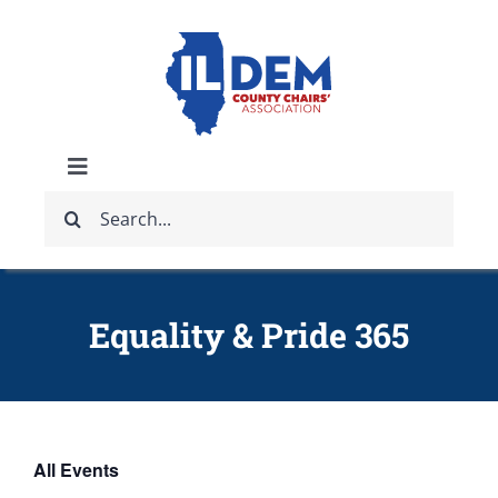
Skip
to
content
Toggle
Search
Navigation
ABOUT
for:
IDCCA EVENTS
Equality & Pride 365
IDCCA STORE
GET INVOLVED
All Events