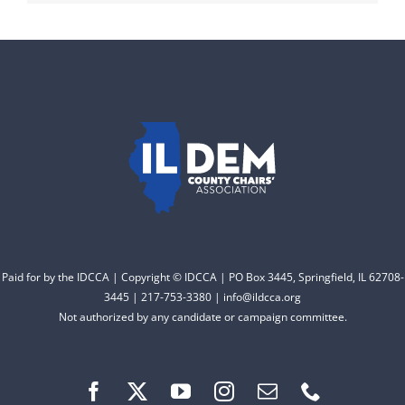
Paid for by the IDCCA | Copyright © IDCCA | PO Box 3445, Springfield, IL 62708-
3445 | 217-753-3380 | info@ildcca.org
Not authorized by any candidate or campaign committee.