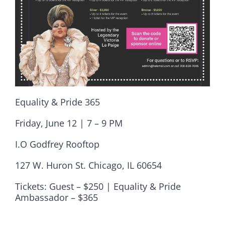
Equality & Pride 365
Friday, June 12 | 7 – 9 PM
I.O Godfrey Rooftop
127 W. Huron St. Chicago, IL 60654
Tickets: Guest – $250 | Equality & Pride
Ambassador – $365