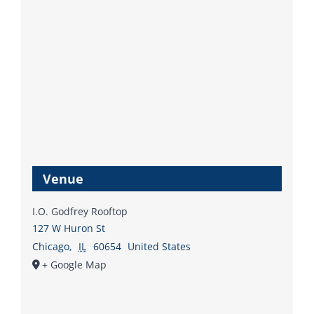
Venue
I.O. Godfrey Rooftop
127 W Huron St
Chicago
,
IL
60654
United States
+ Google Map