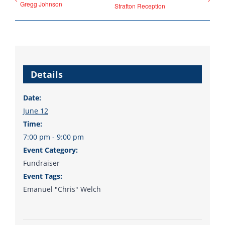
Gregg Johnson
Stratton Reception
Donate
Details
Date:
June 12
Time:
7:00 pm - 9:00 pm
Event Category:
Fundraiser
Event Tags:
Emanuel "Chris" Welch