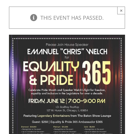
DONATE
×
THIS EVENT HAS PASSED.