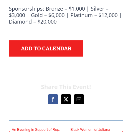
Democrats
Sponsorships: Bronze – $1,000 | Silver –
$3,000 | Gold – $6,000 | Platinum – $12,000 |
need your help.
Diamond – $20,000
Here in Illinois we are
fortunate to have a group
ADD TO CALENDAR
of 102 Democratic
County Chairs dedicated
to electing Democrats
from the top of the ticket
Share This Event!
to the bottom. Consider
an online donation to
Facebook
X
Email
support your Democrats.
An Evening in Support of Rep.
Black Women for Juliana