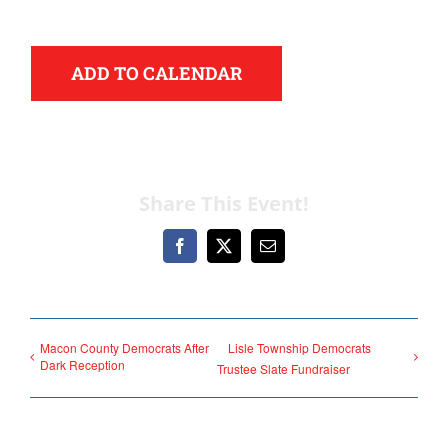
ADD TO CALENDAR
Democrats
Share This Event!
need your help.
Facebook
X
Email
Here in Illinois we are
fortunate to have a group
Macon County Democrats After
Lisle Township Democrats
Dark Reception
of 102 Democratic
Trustee Slate Fundraiser
County Chairs dedicated
to electing Democrats