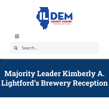
Skip
to
content
Toggle
Search
Navigation
ABOUT
for:
IDCCA EVENTS
Majority Leader Kimberly A.
Lightford’s Brewery Reception
IDCCA STORE
GET INVOLVED