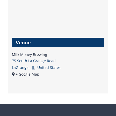
Venue
Milk Money Brewing
75 South La Grange Road
LaGrange
,
IL
United States
+ Google Map