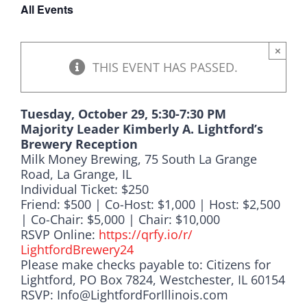
All Events
DONATE
×
THIS EVENT HAS PASSED.
Tuesday, October 29, 5:30-7:30 PM
Majority Leader Kimberly A. Lightford’s
Brewery Reception
Milk Money Brewing, 75 South La Grange
Road, La Grange, IL
Individual Ticket: $250
Friend: $500 | Co-Host: $1,000 | Host: $2,500
| Co-Chair: $5,000 | Chair: $10,000
RSVP Online:
https://qrfy.io/r/
LightfordBrewery24
Please make checks payable to: Citizens for
Lightford, PO Box 7824, Westchester, IL 60154
RSVP: Info@LightfordForIllinois.com