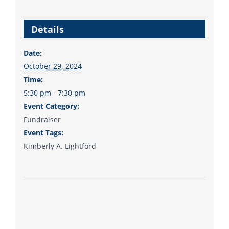
from the top of the ticket
to the bottom. Consider
Details
an online donation to
support your Democrats.
Date:
October 29, 2024
Time:
5:30 pm - 7:30 pm
Donate
Event Category:
Fundraiser
Event Tags:
Kimberly A. Lightford