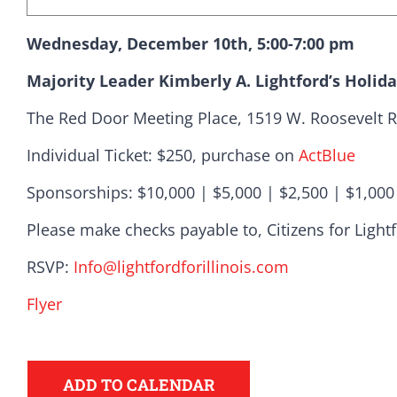
Wednesday, December 10th, 5:00-7:00 pm
Majority Leader Kimberly A. Lightford’s Holid
The Red Door Meeting Place, 1519 W. Roosevelt R
Individual Ticket: $250, purchase on
ActBlue
Sponsorships: $10,000 | $5,000 | $2,500 | $1,000
Democr
Please make checks payable to, Citizens for Light
RSVP:
Info@
lightfordforillinois.com
help.
Flyer
Here in Illinois we 
ADD TO CALENDAR
Democratic County C