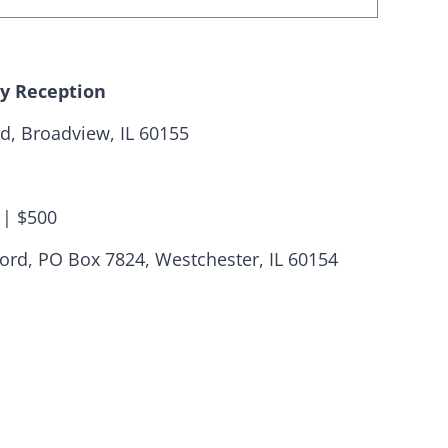
ay Reception
d, Broadview, IL 60155
 | $500
ats need your
ford, PO Box 7824, Westchester, IL 60154
are fortunate to have a group of 102
hairs dedicated to electing Democrats