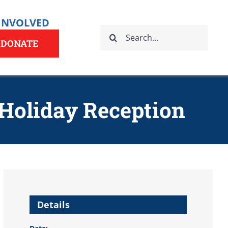
 INVOLVED
Search
for:
DONATE
 Holiday Reception
Details