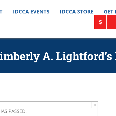
T
IDCCA EVENTS
IDCCA STORE
GET
imberly A. Lightford’s
×
HAS PASSED.