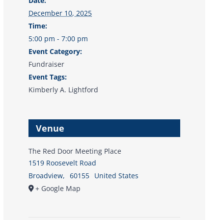
Date:
December 10, 2025
Time:
5:00 pm - 7:00 pm
Event Category:
Fundraiser
Event Tags:
Kimberly A. Lightford
Venue
The Red Door Meeting Place
1519 Roosevelt Road
Broadview
,
60155
United States
+ Google Map
Donate