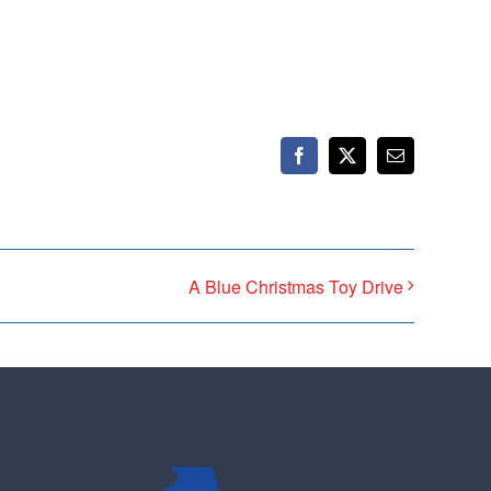
ticket to the bottom. Consider an online
t your Democrats.
Facebook
X
Email
A Blue Christmas Toy Drive