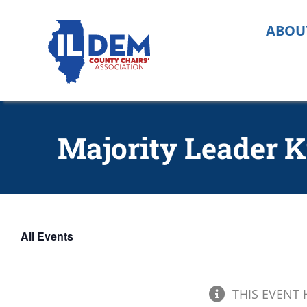
Skip
to
ABOU
content
Majority Leader K
All Events
THIS EVENT 