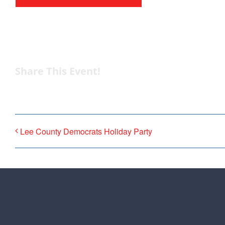
from the top of the 
donation to suppor
Share This Event!
Lee County Democrats Holiday Party