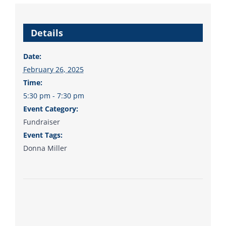
Details
Date:
February 26, 2025
Time:
5:30 pm - 7:30 pm
Event Category:
Fundraiser
Event Tags:
Donna Miller