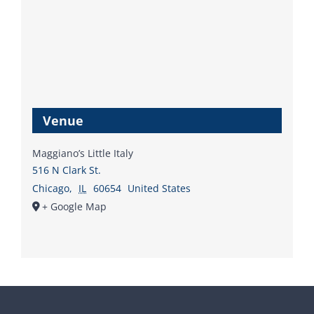
Venue
Maggiano’s Little Italy
516 N Clark St.
Chicago
,
IL
60654
United States
+ Google Map