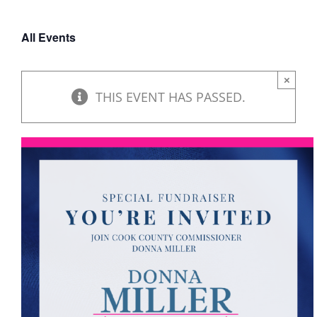
DONATE
All Events
×
THIS EVENT HAS PASSED.