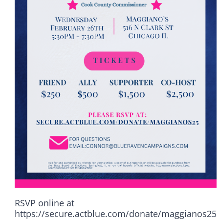
RSVP online at
Democrats
https://secure.actblue.com/donate/maggianos25