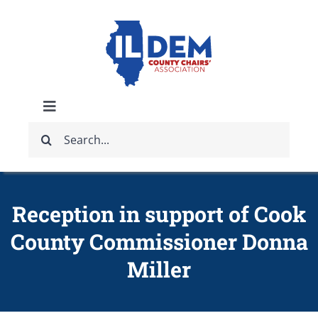
Skip
to
content
Toggle
Search
Navigation
ABOUT
for:
IDCCA EVENTS
Reception in support of Cook
County Commissioner Donna
IDCCA STORE
Miller
GET INVOLVED