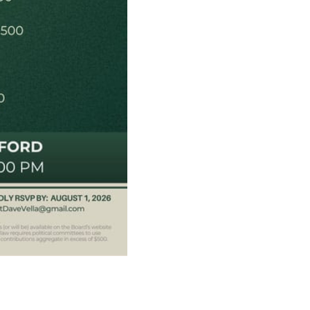
ats need your
are fortunate to have a group of 102
hairs dedicated to electing Democrats
ticket to the bottom. Consider an online
t your Democrats.