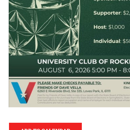
Democr
help.
Here in Illinois we 
Democratic County C
from the top of the 
donation to suppor