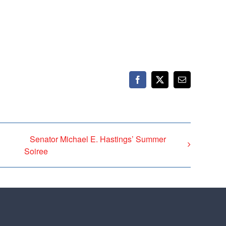
Facebook
X
Email
Senator Michael E. Hastings’ Summer
Soiree