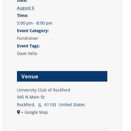
Date:
August 6
Time:
5:00 pm - 8:00 pm
Event Category:
Fundraiser
Event Tags:
Dave Vella
Venue
University Club of Rockford
945 N Main St
Rockford
,
IL
61103
United States
+ Google Map