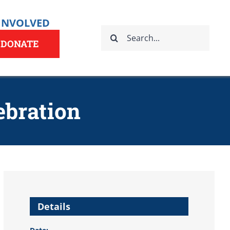
 INVOLVED
Search
for:
DONATE
ebration
Details