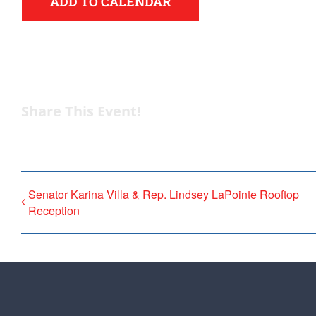
ADD TO CALENDAR
Share This Event!
Senator Karina Villa & Rep. Lindsey LaPointe Rooftop
Reception