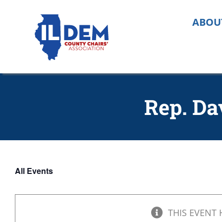
Skip
to
ABOU
content
Rep. Da
All Events
THIS EVENT 