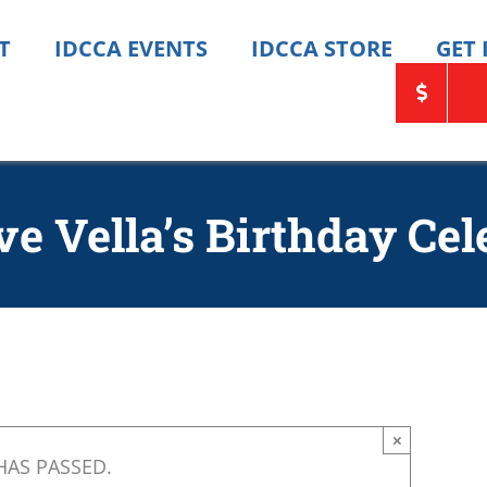
T
IDCCA EVENTS
IDCCA STORE
GET
ve Vella’s Birthday Cel
×
HAS PASSED.