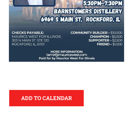
Democrats
ADD TO CALENDAR
need your help.
Here in Illinois we are