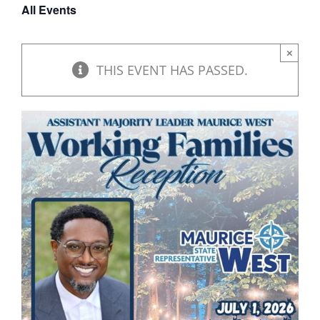
All Events
DONATE
×
THIS EVENT HAS PASSED.