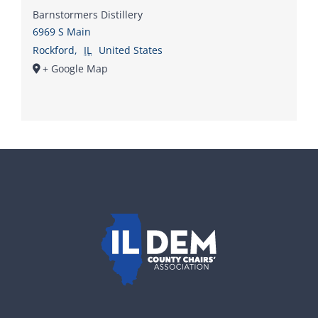
Barnstormers Distillery
6969 S Main
Rockford
,
IL
United States
+ Google Map