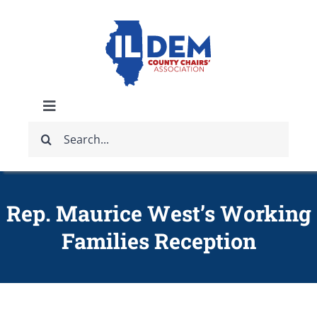
Skip
to
content
Toggle
Search
Navigation
ABOUT
for:
IDCCA EVENTS
Rep. Maurice West’s Working
Families Reception
IDCCA STORE
GET INVOLVED