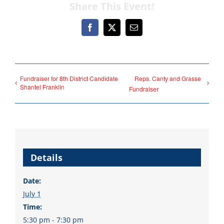
Share This Event!
fortunate to have a group
of 102 Democratic
Facebook
X
Email
County Chairs dedicated
to electing Democrats
from the top of the ticket
Fundraiser for 8th District Candidate
Reps. Canty and Grasse
to the bottom. Consider
Shantel Franklin
Fundraiser
an online donation to
support your Democrats.
Details
Donate
Date:
July 1
Time:
5:30 pm - 7:30 pm