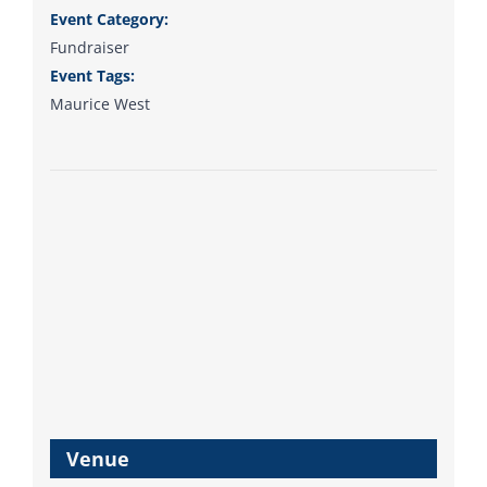
Event Category:
Fundraiser
Event Tags:
Maurice West
Venue