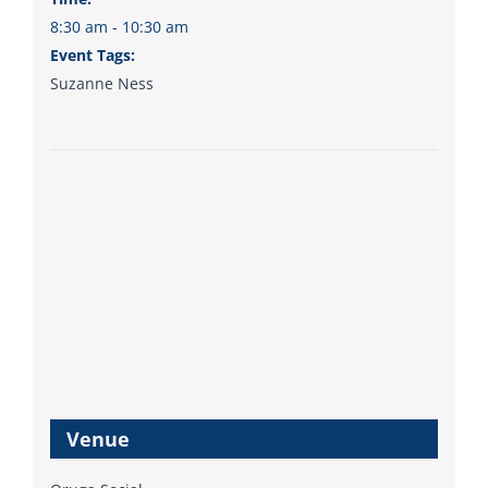
8:30 am - 10:30 am
Event Tags:
Suzanne Ness
Venue