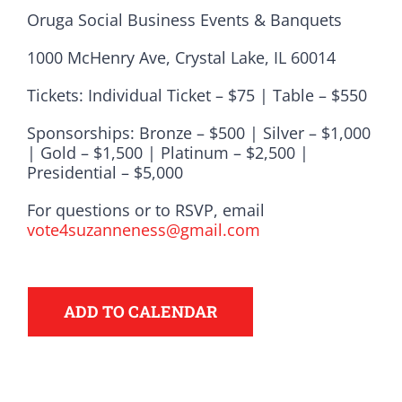
Oruga Social Business Events & Banquets
1000 McHenry Ave, Crystal Lake, IL 60014
Tickets: Individual Ticket – $75 | Table – $550
Sponsorships: Bronze – $500 | Silver – $1,000
| Gold – $1,500 | Platinum – $2,500 |
Presidential – $5,000
For questions or to RSVP, email
vote4suzanneness@gmail.com
Democrats
ADD TO CALENDAR
need your help.
Here in Illinois we are