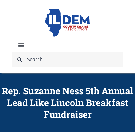
Skip
to
content
Toggle
Search
Navigation
ABOUT
for:
IDCCA EVENTS
Rep. Suzanne Ness 5th Annual
Lead Like Lincoln Breakfast
IDCCA STORE
Fundraiser
GET INVOLVED