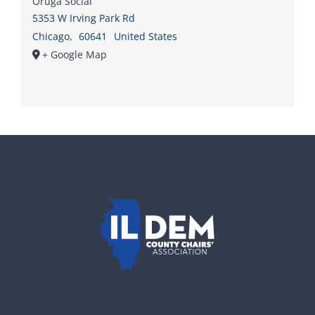
Oruga Social
5353 W Irving Park Rd
Chicago
,
60641
United States
+ Google Map