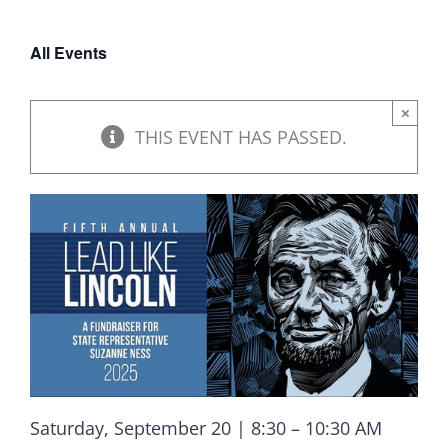
DONATE
All Events
×
THIS EVENT HAS PASSED.
Saturday, September 20 | 8:30 – 10:30 AM