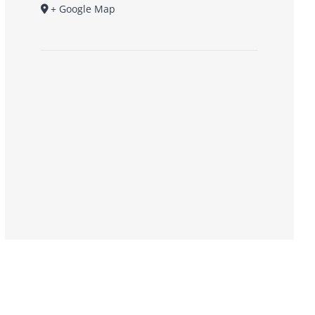
+ Google Map
Donate