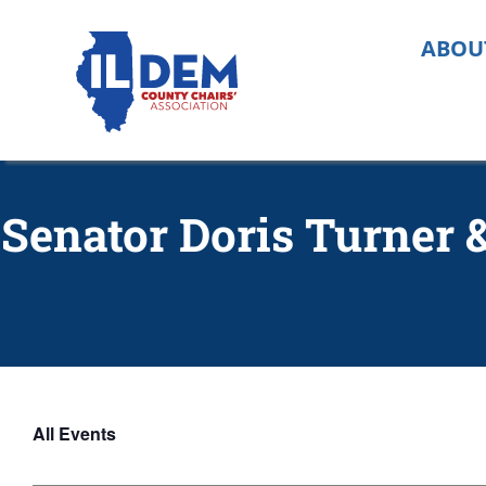
Skip
to
ABOU
content
Senator Doris Turner
All Events