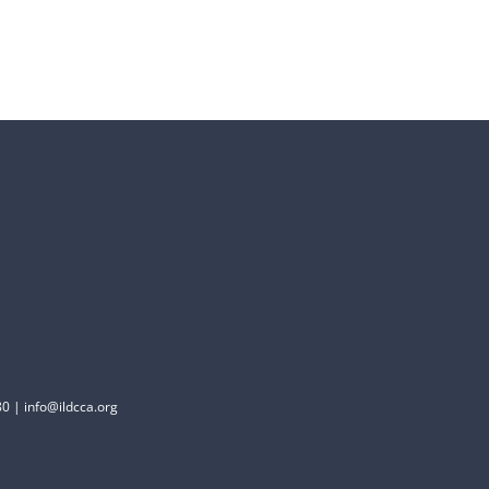
0 | info@ildcca.org