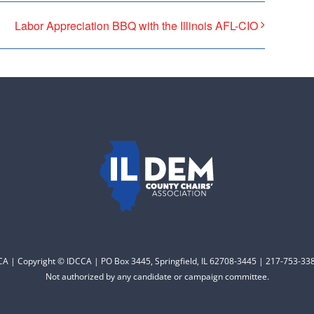
Labor Appreciation BBQ with the Illinois AFL-CIO
CCA | Copyright © IDCCA | PO Box 3445, Springfield, IL 62708-3445 | 217-753-338
Not authorized by any candidate or campaign committee.