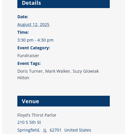
Details
Date:
August 12, 2025
Time:
3:30 pm - 4:30 pm
Event Category:
Fundraiser
Event Tags:
Doris Turner
,
Mark Walker
,
Suzy Glowiak
Hilton
Venue
Floyd’s Thirst Parlor
210 S 5th St
Springfield
,
IL
62701
United States