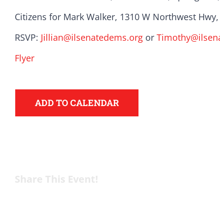
Citizens for Mark Walker, 1310 W Northwest Hwy, 
Here in Illinois we 
RSVP:
Jillian@ilsenatedems.org
or
Timothy@ilsen
Democratic County C
Flyer
from the top of the 
donation to suppor
ADD TO CALENDAR
Share This Event!