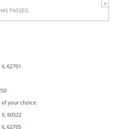
×
HAS PASSED.
, IL 62701
250
ats need your
 of your choice:
 IL 60522
 IL 62705