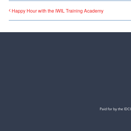
Happy Hour with the IWIL Training Academy
Paid for by the ID