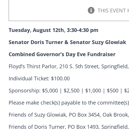
THIS EVENT 
Tuesday, August 12th, 3:30-4:30 pm
Senator Doris Turner & Senator Suzy Glowiak
Combined Governor’s Day Eve Fundraiser
Floyd’s Thirst Parlor, 210 S. 5th Street, Springfield
Individual Ticket: $100.00
Sponsorship: $5,000 | $2,500 | $1,000 | $500 | $
Democr
Please make check(s) payable to the committee(s)
Friends of Suzy Glowiak, PO Box 3454, Oak Brook,
help.
Friends of Doris Turner, PO Box 1493, Springfield,