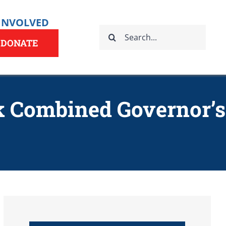
 INVOLVED
Search
for:
DONATE
k Combined Governor’s