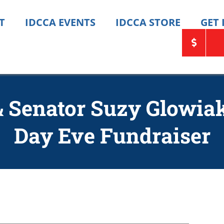
T
IDCCA EVENTS
IDCCA STORE
GET
 & Senator Suzy Glowia
Day Eve Fundraiser