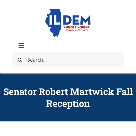
Skip
to
content
Toggle
Search
Navigation
ABOUT
for:
IDCCA EVENTS
Senator Robert Martwick Fall
Reception
IDCCA STORE
GET INVOLVED