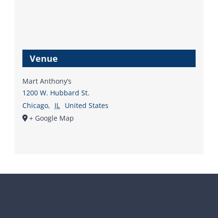
Venue
Mart Anthony’s
1200 W. Hubbard St.
Chicago
,
IL
United States
+ Google Map