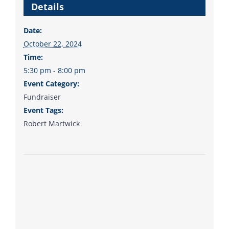
Details
to the bottom. Consider
an online donation to
Date:
support your Democrats.
October 22, 2024
Time:
5:30 pm - 8:00 pm
Event Category:
Donate
Fundraiser
Event Tags:
Robert Martwick