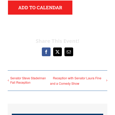
ADD TO CALENDAR
Share This Event!
Democrats
Facebook
X
Email
need your help.
Here in Illinois we are
Senator Steve Stadelman
Reception with Senator Laura Fine
fortunate to have a group
Fall Reception
and a Comedy Show
of 102 Democratic
County Chairs dedicated
to electing Democrats
from the top of the ticket