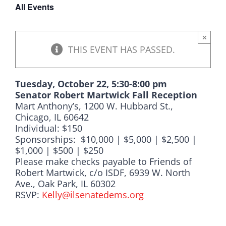
All Events
DONATE
×
THIS EVENT HAS PASSED.
Tuesday, October 22, 5:30-8:00 pm
Senator Robert Martwick Fall Reception
Mart Anthony’s, 1200 W. Hubbard St.,
Chicago, IL 60642
Individual: $150
Sponsorships: $10,000 | $5,000 | $2,500 |
$1,000 | $500 | $250
Please make checks payable to Friends of
Robert Martwick, c/o ISDF, 6939 W. North
Ave., Oak Park, IL 60302
RSVP:
Kelly@ilsenatedems.org