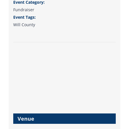
support your Democrats.
Event Category:
Fundraiser
Event Tags:
Will County
Donate
Venue