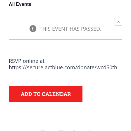
All Events
DONATE
×
THIS EVENT HAS PASSED.
RSVP online at
https://secure.actblue.com/donate/wcd50th
ADD TO CALENDAR