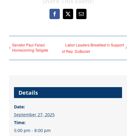
Share This Event!
Facebook
X
Email
Democrats
need your help.
Senator Paul Faraci
Labor Leaders Breakfast in Support
Homecoming Tailgate
of Rep. DuBuclet
Here in Illinois we are
fortunate to have a group
of 102 Democratic
County Chairs dedicated
Details
to electing Democrats
Date:
from the top of the ticket
September 27, 2025
to the bottom. Consider
Time:
an online donation to
5:00 pm - 8:00 pm