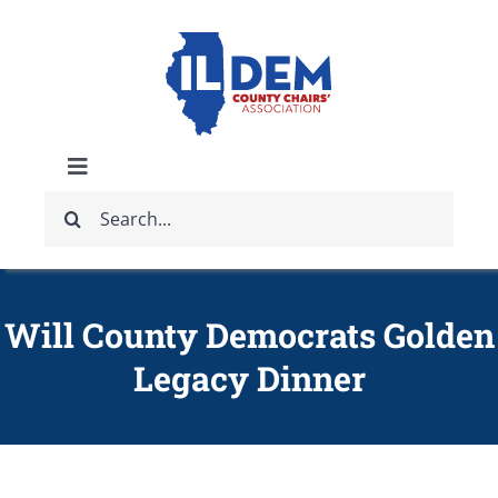
Skip
to
content
Toggle
Search
Navigation
ABOUT
for:
IDCCA EVENTS
Will County Democrats Golden
Legacy Dinner
IDCCA STORE
GET INVOLVED