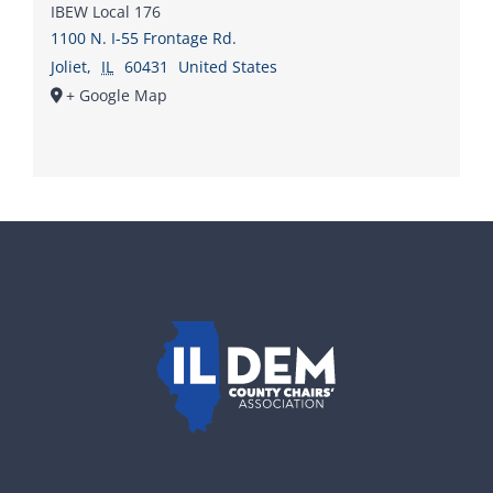
IBEW Local 176
1100 N. I-55 Frontage Rd.
Joliet
,
IL
60431
United States
+ Google Map