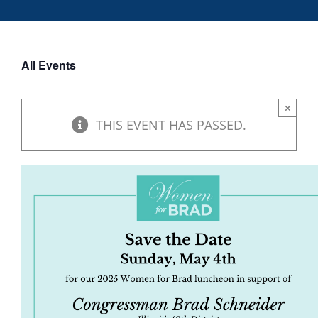
DONATE
All Events
×
THIS EVENT HAS PASSED.