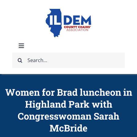
Skip
to
content
Toggle
Search
Navigation
ABOUT
for:
IDCCA EVENTS
Women for Brad luncheon in
Highland Park with
IDCCA STORE
Congresswoman Sarah
GET INVOLVED
McBride