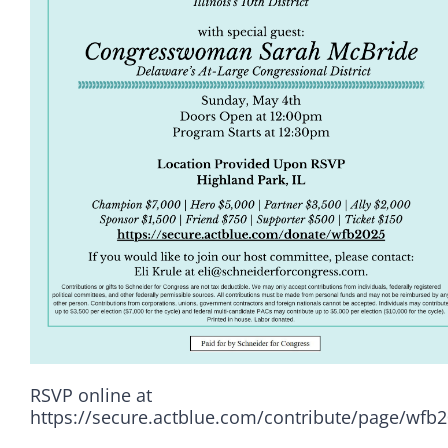
RSVP online at
Democrats
https://secure.actblue.com/contribute/page/wfb