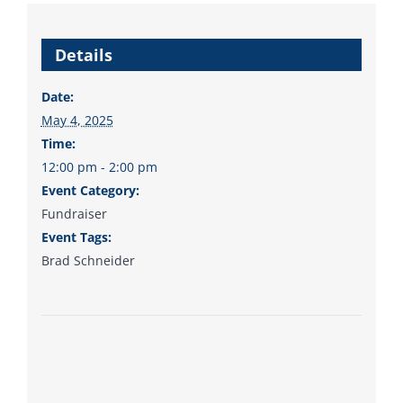
Details
Date:
May 4, 2025
Time:
12:00 pm - 2:00 pm
Event Category:
Fundraiser
Event Tags:
Brad Schneider