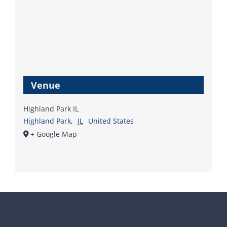
Venue
Highland Park IL
Highland Park
,
IL
United States
+ Google Map