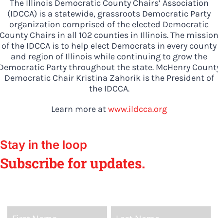
The Illinois Democratic County Chairs’ Association
from the top of the ticket
(IDCCA) is a statewide, grassroots Democratic Party
to the bottom. Consider
organization comprised of the elected Democratic
County Chairs in all 102 counties in Illinois. The missio
an online donation to
of the IDCCA is to help elect Democrats in every county
support your Democrats.
and region of Illinois while continuing to grow the
Democratic Party throughout the state. McHenry Count
Democratic Chair Kristina Zahorik is the President of
the IDCCA.
Donate
Learn more at
www.ildcca.org
Stay in the loop
Subscribe for updates.
Home
Page
Name
Name