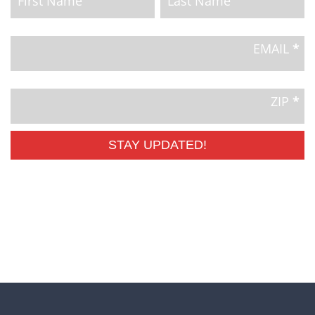
Email
Signup
EMAIL
*
ZIP
*
STAY UPDATED!