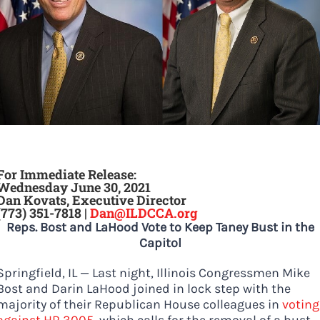
DONATE
For Immediate Release:
Wednesday June 30, 202
1
Dan Kovats, Executive Director
(773) 351-7818 |
Dan@ILDCCA.org
Reps. Bost and LaHood Vote to Keep Taney Bust in the
Capitol
Springfield, IL — Last night, Illinois Congressmen Mike
Bost and Darin LaHood joined in lock step with the
majority of their Republican House colleagues in
voting
against HR 3005
, which calls for the removal of a bust