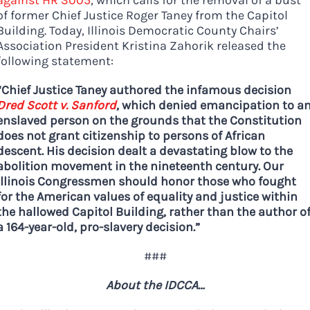
of former Chief Justice Roger Taney from the Capitol
Building. Today, Illinois Democratic County Chairs’
Association President Kristina Zahorik released the
following statement:
“Chief Justice Taney authored the infamous decision
Dred Scott v. Sanford
, which denied emancipation to a
enslaved person on the grounds that the Constitution
does not grant citizenship to persons of African
Democrats
descent. His decision dealt a devastating blow to the
need your help.
abolition movement in the nineteenth century. Our
Illinois Congressmen should honor those who fought
for the American values of equality and justice within
the hallowed Capitol Building, rather than the author o
Here in Illinois we are
a 164-year-old, pro-slavery decision.”
fortunate to have a group
###
of 102 Democratic
County Chairs dedicated
About the IDCCA…
to electing Democrats