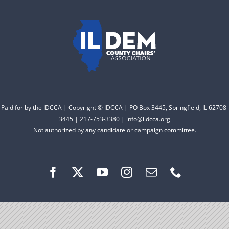
to electing Democrats
DONATE
from the top of the ticket
to the bottom. Consider
an online donation to
support your Democrats.
Paid for by the IDCCA | Copyright © IDCCA | PO Box 3445, Springfield, IL 62708-
Donate
3445 | 217-753-3380 | info@ildcca.org
Not authorized by any candidate or campaign committee.