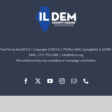
to electing Democrats
DONATE
from the top of the ticket
to the bottom. Consider
an online donation to
support your Democrats.
Paid for by the IDCCA | Copyright © IDCCA | PO Box 3445, Springfield, IL 62708-
Donate
3445 | 217-753-3380 | info@ildcca.org
Not authorized by any candidate or campaign committee.