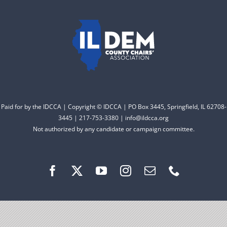
to electing Democrats
DONATE
from the top of the ticket
to the bottom. Consider
an online donation to
support your Democrats.
Paid for by the IDCCA | Copyright © IDCCA | PO Box 3445, Springfield, IL 62708-
Donate
3445 | 217-753-3380 | info@ildcca.org
Not authorized by any candidate or campaign committee.