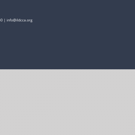
0 | info@ildcca.org
Donate