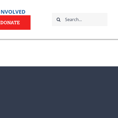
 INVOLVED
Search
for:
DONATE