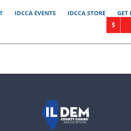
T
IDCCA EVENTS
IDCCA STORE
GET
ats need your