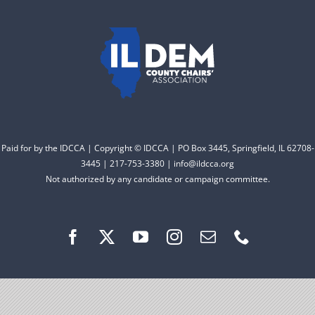
to electing Democrats
DONATE
from the top of the ticket
to the bottom. Consider
an online donation to
support your Democrats.
Paid for by the IDCCA | Copyright © IDCCA | PO Box 3445, Springfield, IL 62708-
Donate
3445 | 217-753-3380 | info@ildcca.org
Not authorized by any candidate or campaign committee.