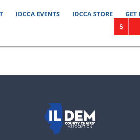
T
IDCCA EVENTS
IDCCA STORE
GET
ats need your