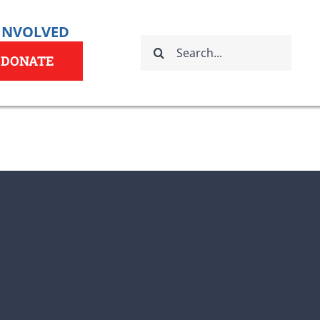
 INVOLVED
Search
for:
DONATE