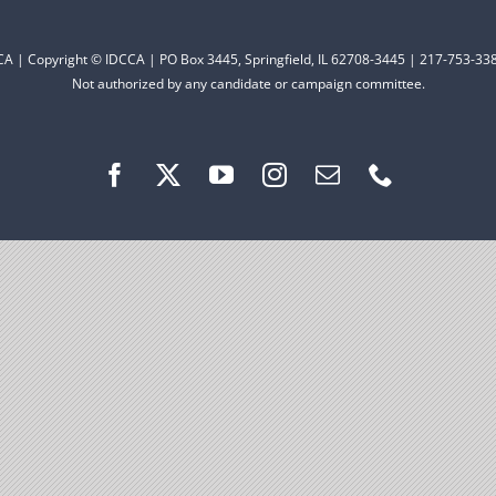
CCA | Copyright © IDCCA | PO Box 3445, Springfield, IL 62708-3445 | 217-753-338
Not authorized by any candidate or campaign committee.
are fortunate to have a group of 102
hairs dedicated to electing Democrats
ticket to the bottom. Consider an online
t your Democrats.