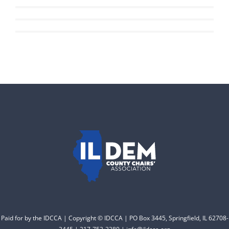
Read More
DONATE
Read More
of 102 Democratic
County Chairs dedicated
to electing Democrats
from the top of the ticket
to the bottom. Consider
an online donation to
support your Democrats.
Donate
Paid for by the IDCCA | Copyright © IDCCA | PO Box 3445, Springfield, IL 62708-