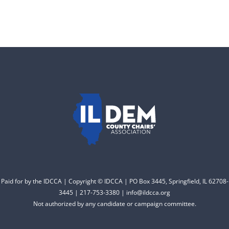
DONATE
County Chairs dedicated
to electing Democrats
from the top of the ticket
to the bottom. Consider
an online donation to
support your Democrats.
Donate
Paid for by the IDCCA | Copyright © IDCCA | PO Box 3445, Springfield, IL 62708-
3445 | 217-753-3380 | info@ildcca.org
Not authorized by any candidate or campaign committee.