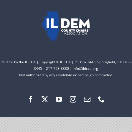
to electing Democrats
DONATE
from the top of the ticket
to the bottom. Consider
an online donation to
support your Democrats.
Paid for by the IDCCA | Copyright © IDCCA | PO Box 3445, Springfield, IL 62708-
Donate
3445 | 217-753-3380 | info@ildcca.org
Not authorized by any candidate or campaign committee.