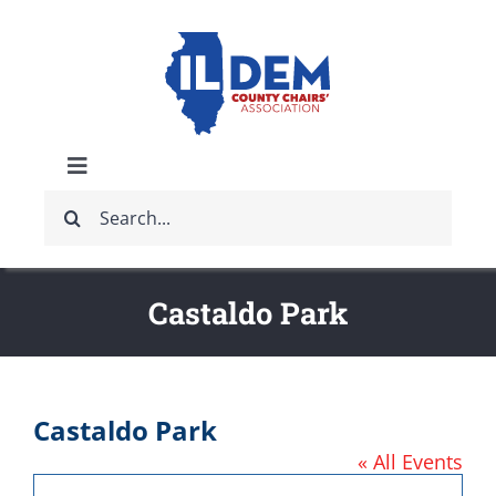
Skip
to
content
Toggle
Search
Navigation
ABOUT
for:
IDCCA EVENTS
Castaldo Park
IDCCA STORE
Castaldo Park
GET INVOLVED
« All Events