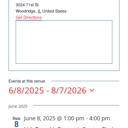
Address
3024 71st St
DONATE
Woodridge
,
IL
United States
Get Directions
Democrats
need your help.
Events at this venue
Here in Illinois we are
6/8/2025
 - 
8/7/2026
fortunate to have a group
Select
of 102 Democratic
date.
June 2025
County Chairs dedicated
June 8, 2025 @ 1:00 pm
-
4:00 pm
Sun
to electing Democrats
8