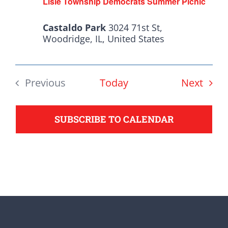
Lisle Township Democrats Summer Picnic
from the top of the ticket
to the bottom. Consider
Castaldo Park
3024 71st St,
an online donation to
Woodridge, IL, United States
support your Democrats.
Even
Previous
Today
Next
Events
Donate
SUBSCRIBE TO CALENDAR