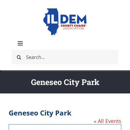
Skip
to
content
Toggle
Search
Navigation
ABOUT
for:
IDCCA EVENTS
Geneseo City Park
IDCCA STORE
Geneseo City Park
GET INVOLVED
« All Events