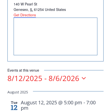
Address
140 W Pearl St
DONATE
Geneseo
,
IL
61254
United States
Get Directions
Democrats
need your help.
Events at this venue
8/12/2025
 - 
8/6/2026
Here in Illinois we are
Select
fortunate to have a group
date.
August 2025
of 102 Democratic
County Chairs dedicated
August 12, 2025 @ 5:00 pm
-
7:00
Tue
12
pm
to electing Democrats