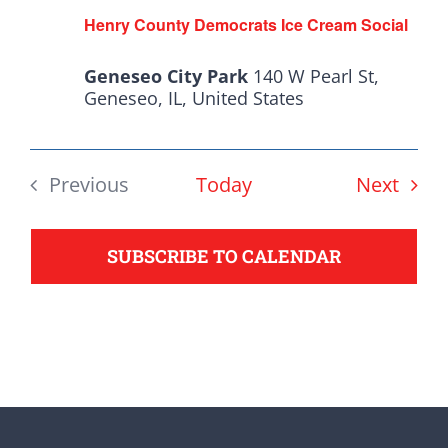
from the top of the ticket
Henry County Democrats Ice Cream Social
to the bottom. Consider
Geneseo City Park
140 W Pearl St,
an online donation to
Geneseo, IL, United States
support your Democrats.
Even
Previous
Today
Next
Donate
Events
SUBSCRIBE TO CALENDAR