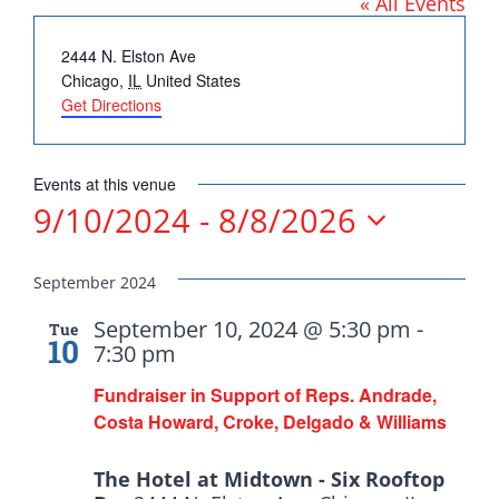
« All Events
DONATE
Address
2444 N. Elston Ave
Chicago
,
IL
United States
Get Directions
Democrats
Events at this venue
9/10/2024
 - 
8/8/2026
need your help.
Select
date.
September 2024
Here in Illinois we are
September 10, 2024 @ 5:30 pm
-
Tue
fortunate to have a group
10
7:30 pm
of 102 Democratic
Fundraiser in Support of Reps. Andrade,
County Chairs dedicated
Costa Howard, Croke, Delgado & Williams
to electing Democrats
from the top of the ticket
The Hotel at Midtown - Six Rooftop