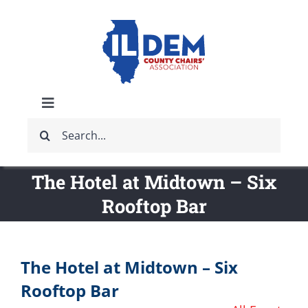
Skip
to
content
Toggle
Search
Navigation
ABOUT
for:
The Hotel at Midtown – Six
IDCCA EVENTS
Rooftop Bar
IDCCA STORE
The Hotel at Midtown – Six
GET INVOLVED
Rooftop Bar