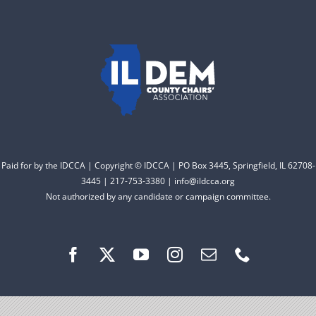
to electing Democrats
DONATE
from the top of the ticket
to the bottom. Consider
an online donation to
support your Democrats.
Donate
Paid for by the IDCCA | Copyright © IDCCA | PO Box 3445, Springfield, IL 62708-
3445 | 217-753-3380 | info@ildcca.org
Not authorized by any candidate or campaign committee.