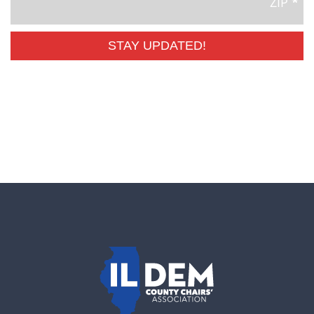
ZIP
*
STAY UPDATED!