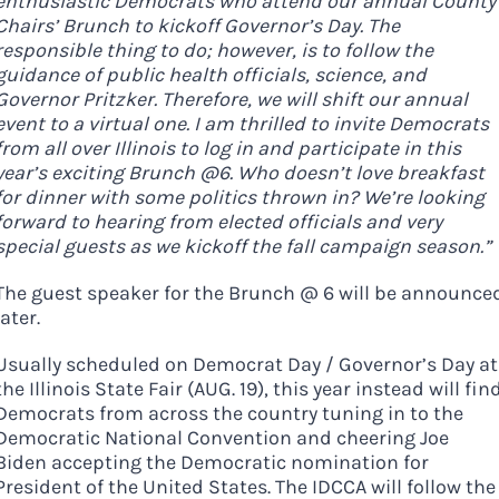
enthusiastic Democrats who attend our annual County
Chairs’ Brunch to kickoff Governor’s Day. The
responsible thing to do; however, is to follow the
guidance of public health officials, science, and
Governor Pritzker. Therefore, we will shift our annual
event to a virtual one. I am thrilled to invite Democrats
from all over Illinois to log in and participate in this
year’s exciting Brunch @6. Who doesn’t love breakfast
for dinner with some politics thrown in? We’re looking
forward to hearing from elected officials and very
special guests as we kickoff the fall campaign season.”
The guest speaker for the Brunch @ 6 will be announce
later.
Usually scheduled on Democrat Day / Governor’s Day at
the Illinois State Fair (AUG. 19), this year instead will fin
Democrats from across the country tuning in to the
Democratic National Convention and cheering Joe
Biden accepting the Democratic nomination for
President of the United States. The IDCCA will follow the