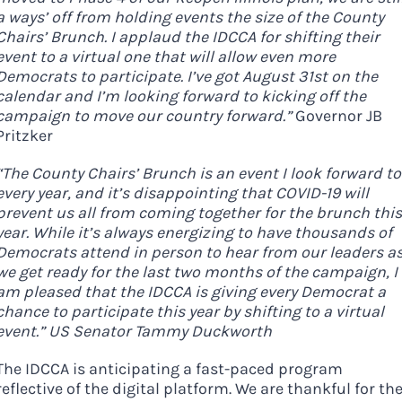
Here in Illinois we are
a ways’ off from holding events the size of the County
Chairs’ Brunch. I applaud the IDCCA for shifting their
fortunate to have a group
event to a virtual one that will allow even more
of 102 Democratic
Democrats to participate. I’ve got August 31st on the
County Chairs dedicated
calendar and I’m looking forward to kicking off the
campaign to move our country forward.”
Governor JB
to electing Democrats
Pritzker
from the top of the ticket
“The County Chairs’ Brunch is an event I look forward to
to the bottom. Consider
every year, and it’s disappointing that COVID-19 will
an online donation to
prevent us all from coming together for the brunch this
support your Democrats.
year. While it’s always energizing to have thousands of
Democrats attend in person to hear from our leaders a
we get ready for the last two months of the campaign, I
am pleased that the IDCCA is giving every Democrat a
chance to participate this year by shifting to a virtual
Donate
event.” US Senator Tammy Duckworth
The IDCCA is anticipating a fast-paced program
reflective of the digital platform. We are thankful for th