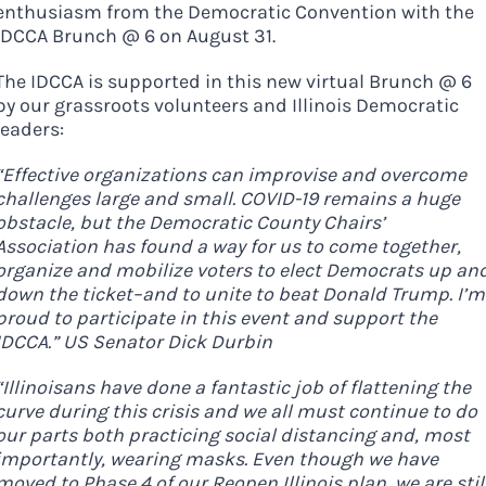
enthusiasm from the Democratic Convention with the
IDCCA Brunch @ 6 on August 31.
The IDCCA is supported in this new virtual Brunch @ 6
by our grassroots volunteers and Illinois Democratic
leaders:
“Effective organizations can improvise and overcome
challenges large and small. COVID-19 remains a huge
obstacle, but the Democratic County Chairs’
Association has found a way for us to come together,
organize and mobilize voters to elect Democrats up an
down the ticket–and to unite to beat Donald Trump. I’m
proud to participate in this event and support the
IDCCA.” US Senator Dick Durbin
Democrats
“Illinoisans have done a fantastic job of flattening the
curve during this crisis and we all must continue to do
need your help.
our parts both practicing social distancing and, most
importantly, wearing masks. Even though we have
moved to Phase 4 of our Reopen Illinois plan, we are stil