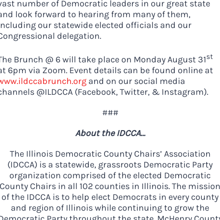
vast number of Democratic leaders in our great state
and look forward to hearing from many of them,
including our statewide elected officials and our
Congressional delegation.
st
The Brunch @ 6 will take place on Monday August 31
at 6pm via Zoom. Event details can be found online at
www.ildccabrunch.org
and on our social media
channels @ILDCCA (Facebook, Twitter, & Instagram).
###
About the IDCCA…
The Illinois Democratic County Chairs’ Association
(IDCCA) is a statewide, grassroots Democratic Party
organization comprised of the elected Democratic
County Chairs in all 102 counties in Illinois. The missio
of the IDCCA is to help elect Democrats in every county
and region of Illinois while continuing to grow the
Democratic Party throughout the state. McHenry Count