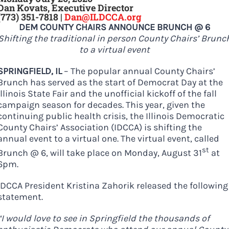
Dan Kovats, Executive Director
DONATE
(773) 351-7818 |
Dan@ILDCCA.org
DEM COUNTY CHAIRS ANNOUNCE BRUNCH @ 6
Shifting the traditional in person County Chairs’ Brunc
to a virtual event
SPRINGFIELD, IL
– The popular annual County Chairs’
Brunch has served as the start of Democrat Day at the
Illinois State Fair and the unofficial kickoff of the fall
campaign season for decades. This year, given the
continuing public health crisis, the Illinois Democratic
County Chairs’ Association (IDCCA) is shifting the
annual event to a virtual one. The virtual event, called
st
Brunch @ 6, will take place on Monday, August 31
at
6pm.
IDCCA President Kristina Zahorik released the following
statement.
“I would love to see in Springfield the thousands of