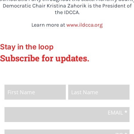
Democratic Chair Kristina Zahorik is the President of
the IDCCA.
Learn more at
www.ildcca.org
Stay in the loop
Subscribe for updates.
Home
Page
Name
Name
Email
Signup
EMAIL
*