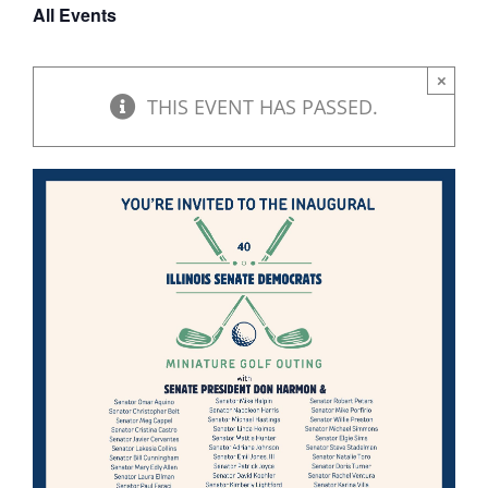
All Events
DONATE
×
THIS EVENT HAS PASSED.