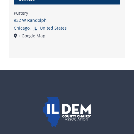
Puttery
932 W Randolph
Chicago
,
IL
United States
+ Google Map