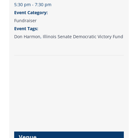
5:30 pm - 7:30 pm
Event Category:
Fundraiser
Event Tags:
Don Harmon
,
Illinois Senate Democratic Victory Fund
Venue