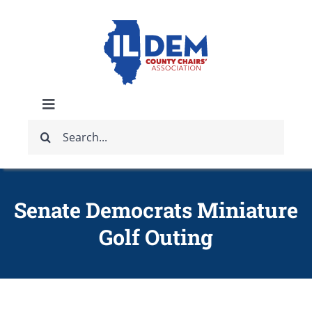
Skip
to
content
Toggle
Search
Navigation
ABOUT
for:
IDCCA EVENTS
Senate Democrats Miniature
Golf Outing
IDCCA STORE
GET INVOLVED