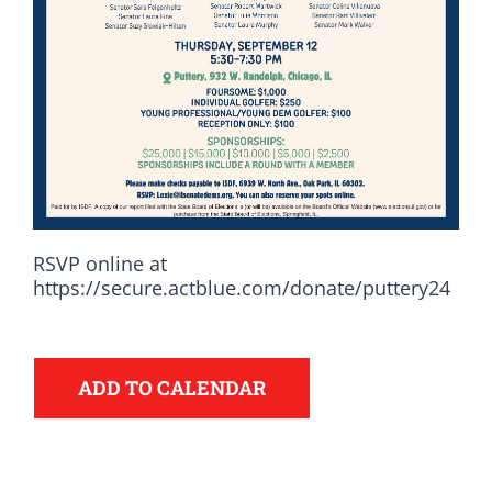
RSVP online at
https://secure.actblue.com/donate/puttery24
Democrats
ADD TO CALENDAR
need your help.