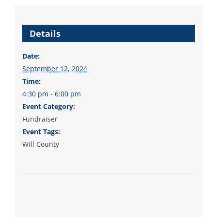
from the top of the ticket
to the bottom. Consider
Details
an online donation to
support your Democrats.
Date:
September 12, 2024
Time:
4:30 pm - 6:00 pm
Donate
Event Category:
Fundraiser
Event Tags:
Will County