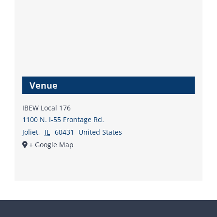
Venue
IBEW Local 176
1100 N. I-55 Frontage Rd.
Joliet
,
IL
60431
United States
+ Google Map