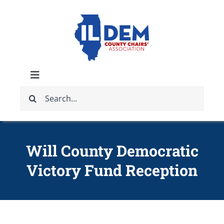
Skip
to
content
Toggle
Search
Navigation
ABOUT
for:
IDCCA EVENTS
Will County Democratic
Victory Fund Reception
IDCCA STORE
GET INVOLVED