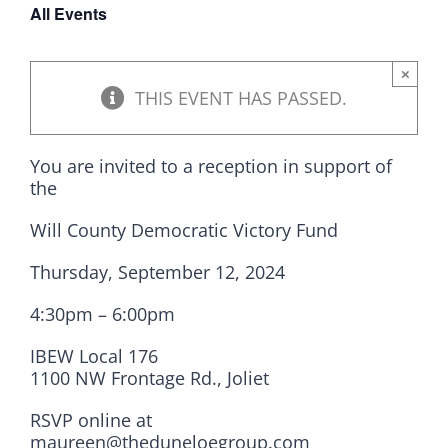
All Events
DONATE
×
THIS EVENT HAS PASSED.
You are invited to a reception in support of
the
Will County Democratic Victory Fund
Thursday, September 12, 2024
4:30pm – 6:00pm
IBEW Local 176
1100 NW Frontage Rd., Joliet
RSVP online at
maureen@theduneloegroup.com