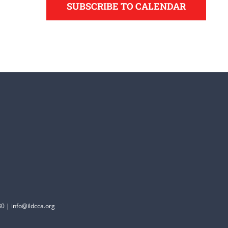
SUBSCRIBE TO CALENDAR
0 | info@ildcca.org