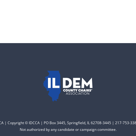
CCA | Copyright © IDCCA | PO Box 3445, Springfield, IL 62708-3445 | 217-753-338
Not authorized by any candidate or campaign committee.