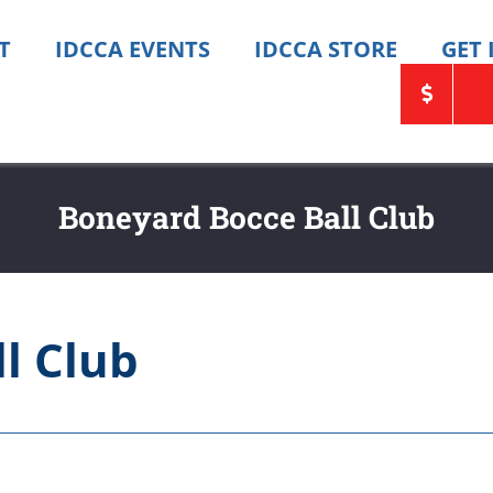
T
IDCCA EVENTS
IDCCA STORE
GET
Boneyard Bocce Ball Club
l Club