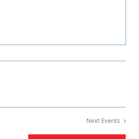
Donate
Next
Events