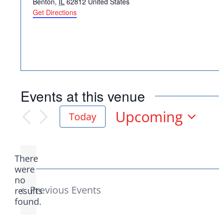
Benton
,
IL
62812
United States
Get Directions
Democr
Events at this venue
help.
Upcoming
Today
Select
date.
Here in Illinois we 
There
Democratic County C
were
no
Notice
from the top of the 
Previous
Events
results
found.
donation to suppor