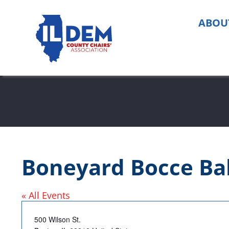
Skip
to
ABOU
content
Boneyard Bocce Bal
« All Events
Address
500 Wilson St.