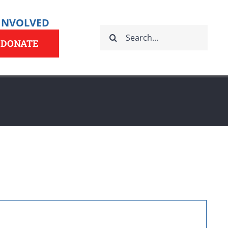
 INVOLVED
Search
for:
DONATE