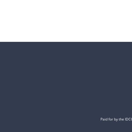
Paid for by the ID