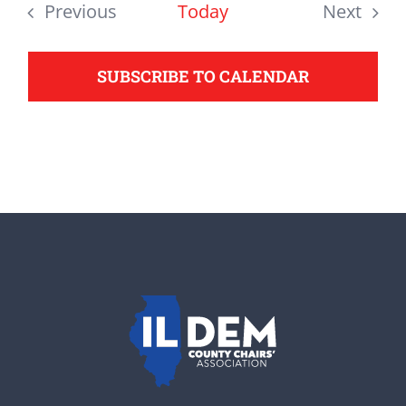
date.
Previous
Today
Next
support your Democrats.
Events
Events
SUBSCRIBE TO CALENDAR
Donate