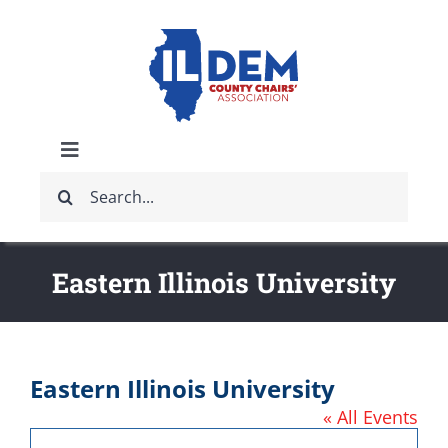
Skip
to
content
Toggle
Search
Navigation
ABOUT
for:
IDCCA EVENTS
Eastern Illinois University
IDCCA STORE
Eastern Illinois University
GET INVOLVED
« All Events