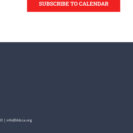
SUBSCRIBE TO CALENDAR
0 | info@ildcca.org