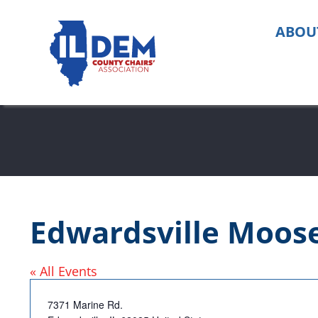
Skip
to
ABOU
content
Edwardsville Moos
« All Events
Address
7371 Marine Rd.