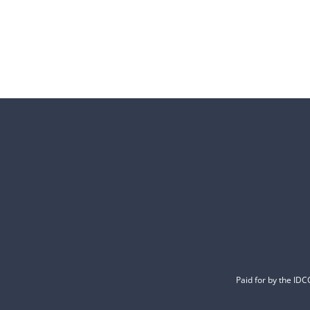
Paid for by the ID