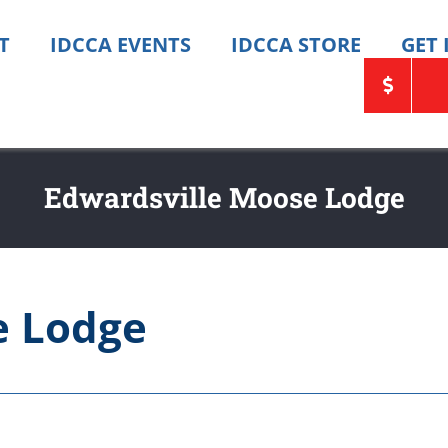
T
IDCCA EVENTS
IDCCA STORE
GET
Edwardsville Moose Lodge
e Lodge