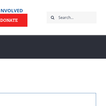
 INVOLVED
Search
for:
DONATE