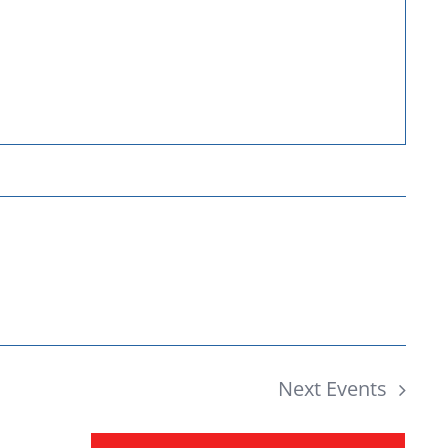
Donate
Next
Events