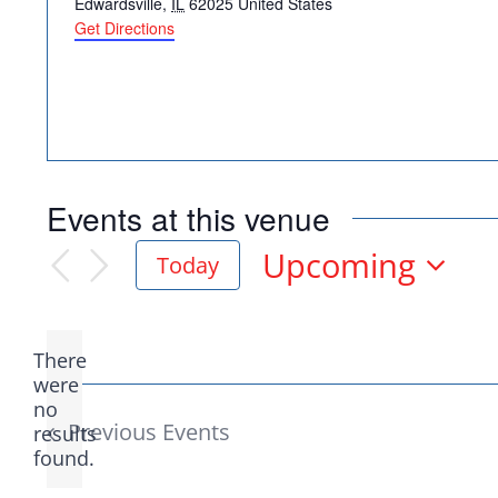
Edwardsville
,
IL
62025
United States
Get Directions
Democr
Events at this venue
help.
Upcoming
Today
Select
date.
Here in Illinois we 
There
Democratic County C
were
no
Notice
from the top of the 
Previous
Events
results
found.
donation to suppor