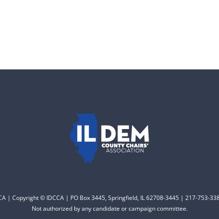
CCA | Copyright © IDCCA | PO Box 3445, Springfield, IL 62708-3445 | 217-753-338
Not authorized by any candidate or campaign committee.