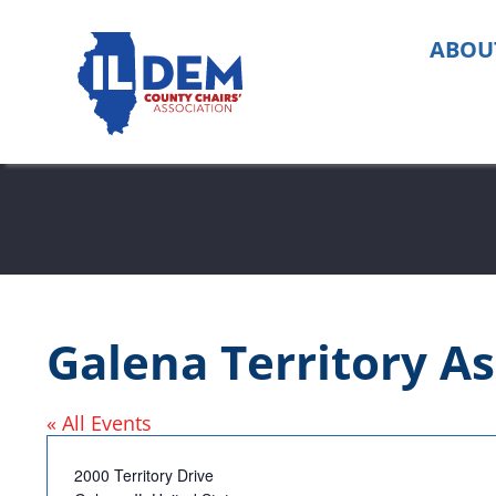
Skip
to
ABOU
content
Galena Territory As
« All Events
Address
2000 Territory Drive