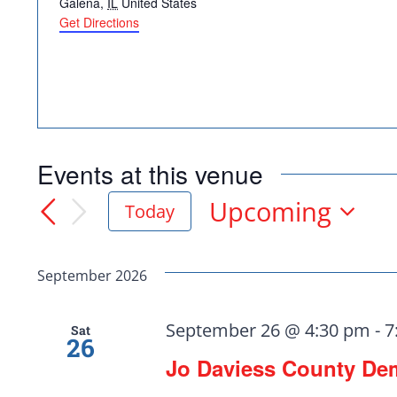
Galena
,
IL
United States
Get Directions
Events at this venue
Upcoming
Today
Select
Democr
date.
September 2026
help.
September 26 @ 4:30 pm
-
7
Sat
26
Jo Daviess County De