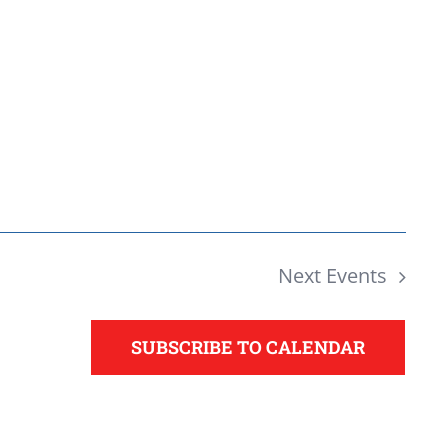
Next
Events
SUBSCRIBE TO CALENDAR