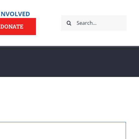
 INVOLVED
Search
for:
DONATE