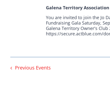
Here in Illinois we 
Galena Territory Associatio
Democratic County C
You are invited to join the Jo 
from the top of the 
Fundraising Gala Saturday, Se
Galena Territory Owner's Club 
donation to suppor
https://secure.actblue.com/d
Previous
Events