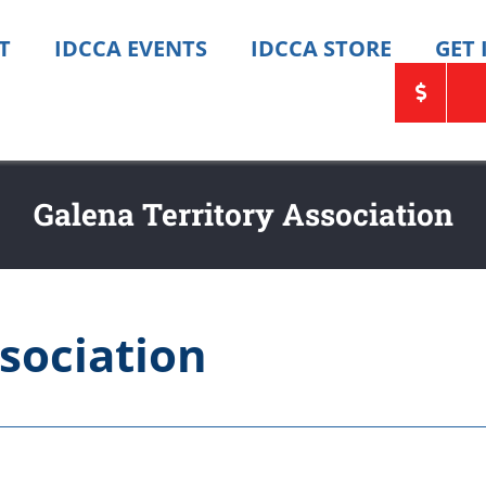
T
IDCCA EVENTS
IDCCA STORE
GET
Galena Territory Association
sociation