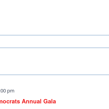
ats need your
:00 pm
mocrats Annual Gala