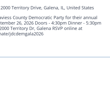
are fortunate to have a group of 102
n
2000 Territory Drive, Galena, IL, United States
hairs dedicated to electing Democrats
Daviess County Democratic Party for their annual
ticket to the bottom. Consider an online
ptember 26, 2026 Doors - 4:30pm Dinner - 5:30pm
2000 Territory Dr, Galena RSVP online at
t your Democrats.
onate/jdcdemgala2026