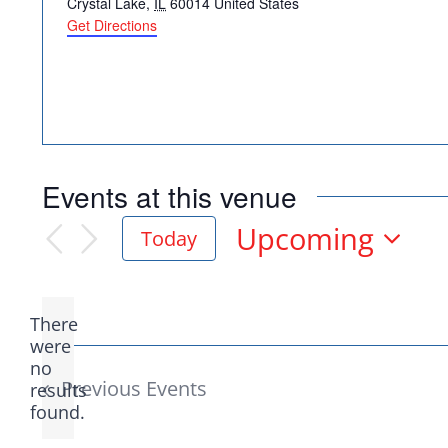
Crystal Lake
,
IL
60014
United States
Get Directions
Democr
Events at this venue
help.
Upcoming
Today
Select
date.
Here in Illinois we 
There
Democratic County C
were
no
Notice
from the top of the 
Previous
Events
results
found.
donation to suppor