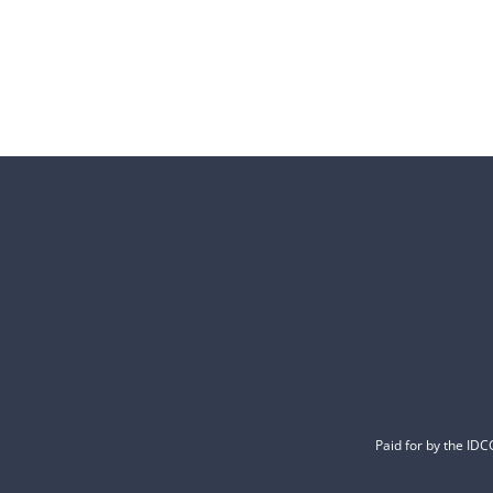
Paid for by the ID