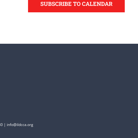
SUBSCRIBE TO CALENDAR
0 | info@ildcca.org