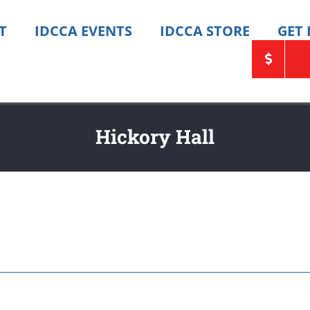
T
IDCCA EVENTS
IDCCA STORE
GET
Hickory Hall