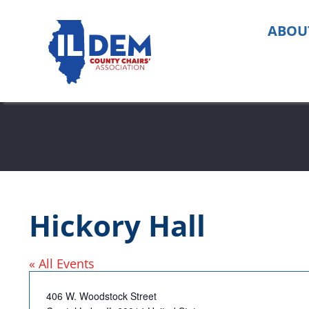
Skip
to
ABOU
content
Hickory Hall
« All Events
Address
406 W. Woodstock Street