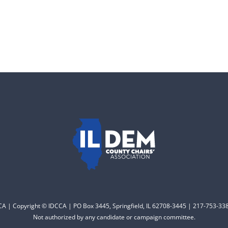
CCA | Copyright © IDCCA | PO Box 3445, Springfield, IL 62708-3445 | 217-753-338
Not authorized by any candidate or campaign committee.