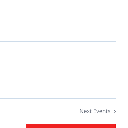
Donate
Next
Events