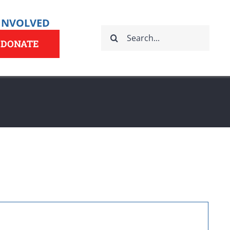
 INVOLVED
Search
for:
DONATE