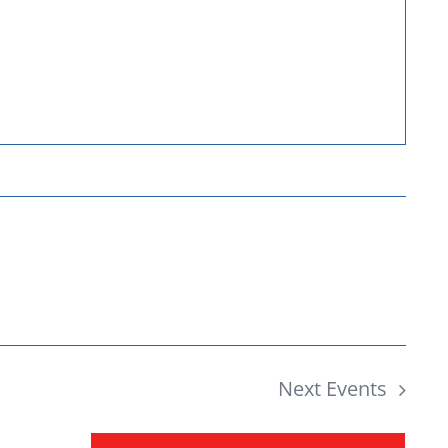
Donate
Next
Events