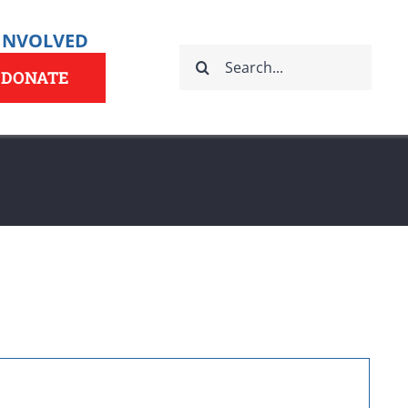
 INVOLVED
Search
for:
DONATE