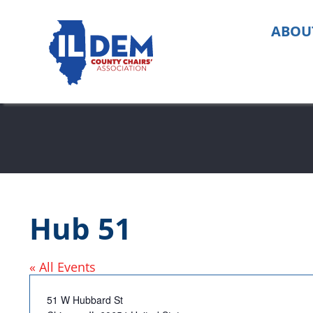
Skip
to
ABOU
content
Hub 51
« All Events
Address
51 W Hubbard St