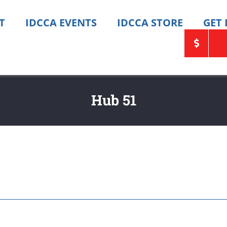
T
IDCCA EVENTS
IDCCA STORE
GET
Hub 51