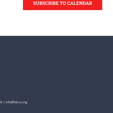
SUBSCRIBE TO CALENDAR
0 | info@ildcca.org