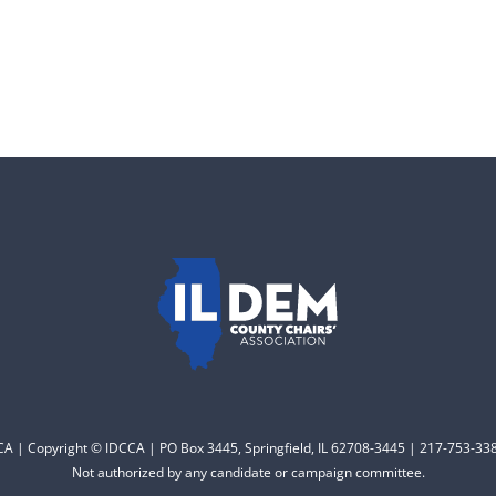
CCA | Copyright © IDCCA | PO Box 3445, Springfield, IL 62708-3445 | 217-753-338
Not authorized by any candidate or campaign committee.