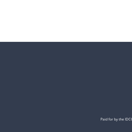
Paid for by the ID