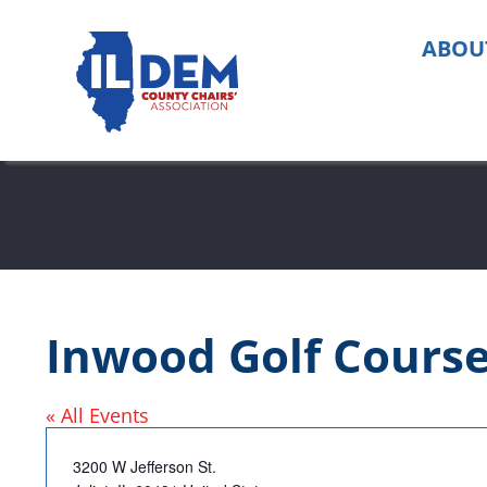
Skip
to
ABOU
content
Inwood Golf Cours
« All Events
Address
3200 W Jefferson St.