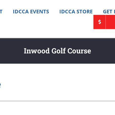
T
IDCCA EVENTS
IDCCA STORE
GET
Inwood Golf Course
e