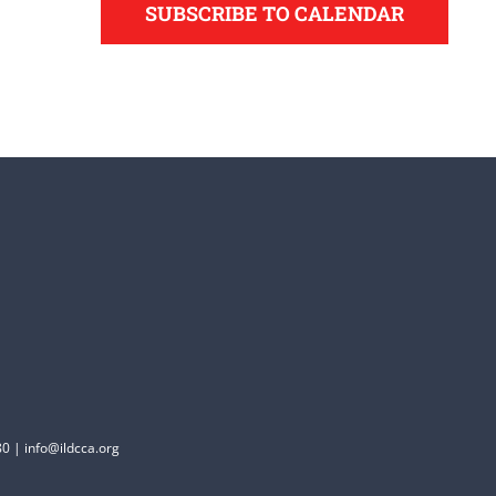
SUBSCRIBE TO CALENDAR
0 | info@ildcca.org