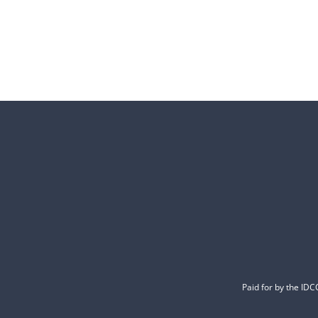
Paid for by the ID