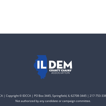
CCA | Copyright © IDCCA | PO Box 3445, Springfield, IL 62708-3445 | 217-753-338
Not authorized by any candidate or campaign committee.