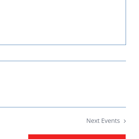
Donate
Next
Events