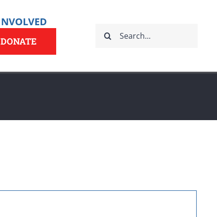
 INVOLVED
Search
for:
DONATE