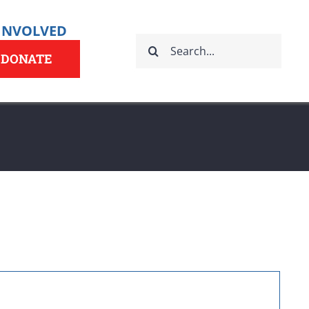
 INVOLVED
Search
for:
DONATE