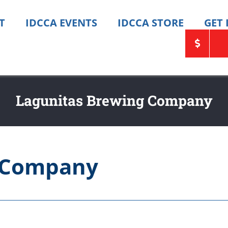
T
IDCCA EVENTS
IDCCA STORE
GET
Lagunitas Brewing Company
g Company