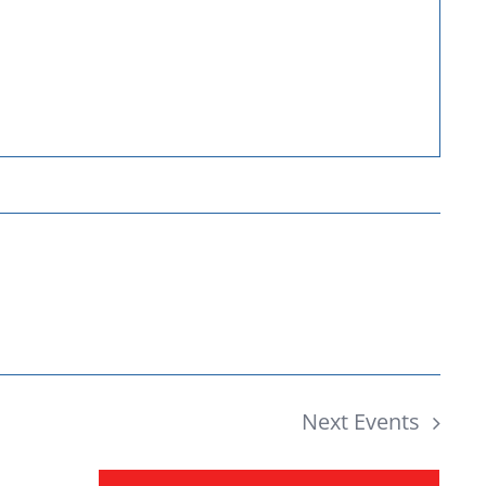
Donate
Next
Events