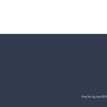
Paid for by the ID