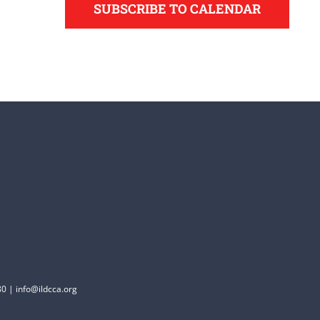
SUBSCRIBE TO CALENDAR
0 | info@ildcca.org