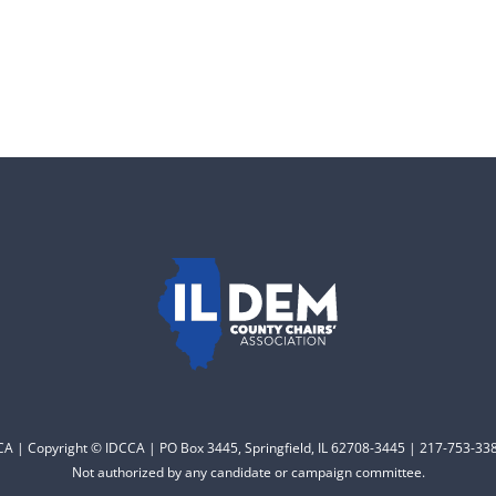
CCA | Copyright © IDCCA | PO Box 3445, Springfield, IL 62708-3445 | 217-753-338
Not authorized by any candidate or campaign committee.