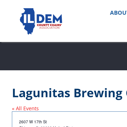
Skip
to
ABOU
content
Lagunitas Brewin
« All Events
Address
2607 W 17th St