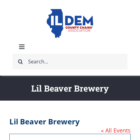
Skip
to
content
Toggle
Search
Navigation
ABOUT
for:
IDCCA EVENTS
Lil Beaver Brewery
IDCCA STORE
Lil Beaver Brewery
GET INVOLVED
« All Events