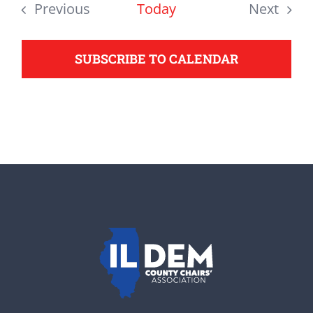
date.
Previous
Today
Next
support your Democrats.
Events
Events
SUBSCRIBE TO CALENDAR
Donate