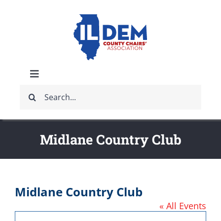
Skip
to
content
Toggle
Search
Navigation
ABOUT
for:
IDCCA EVENTS
Midlane Country Club
IDCCA STORE
Midlane Country Club
GET INVOLVED
« All Events