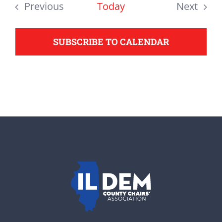
date.
Previous
Today
Next
support your Democrats.
Events
Events
SUBSCRIBE TO CALENDAR
Donate