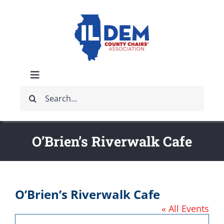
Skip
to
content
Toggle
Search
Navigation
ABOUT
for:
IDCCA EVENTS
O’Brien’s Riverwalk Cafe
IDCCA STORE
O’Brien’s Riverwalk Cafe
GET INVOLVED
« All Events