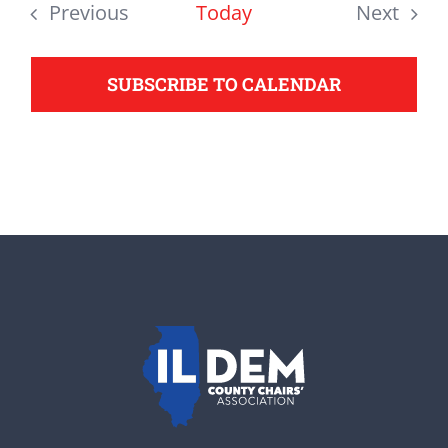
date.
Previous
Today
Next
support your Democrats.
Events
Events
SUBSCRIBE TO CALENDAR
Donate