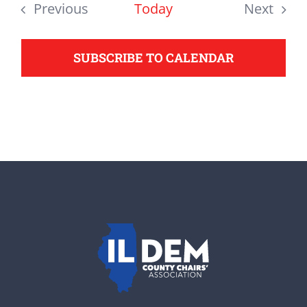
date.
Previous
Today
Next
support your Democrats.
Events
Events
SUBSCRIBE TO CALENDAR
Donate