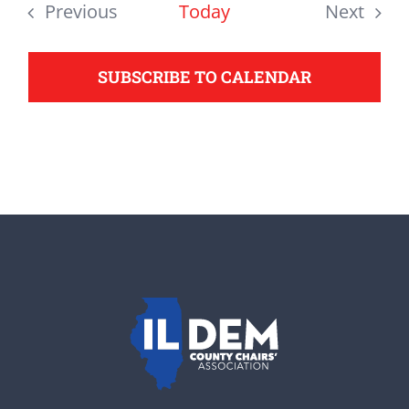
date.
Previous
Today
Next
support your Democrats.
Events
Events
SUBSCRIBE TO CALENDAR
Donate