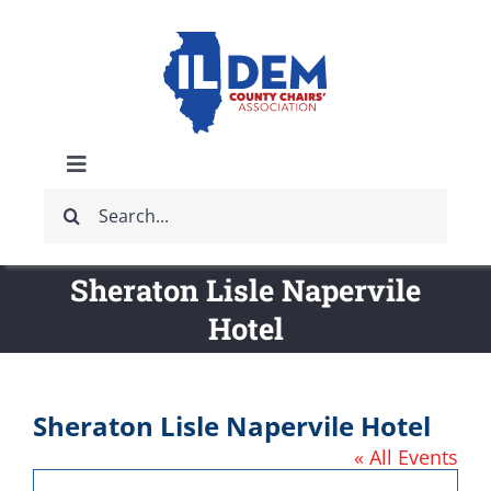
Skip
to
content
Toggle
Search
Navigation
ABOUT
for:
Sheraton Lisle Napervile
IDCCA EVENTS
Hotel
IDCCA STORE
Sheraton Lisle Napervile Hotel
GET INVOLVED
« All Events