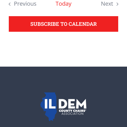
date.
Previous
Today
Next
support your Democrats.
Events
Events
SUBSCRIBE TO CALENDAR
Donate