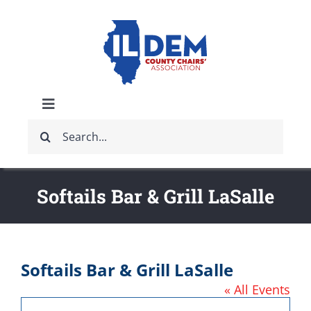
Skip
to
content
Toggle
Search
Navigation
ABOUT
for:
IDCCA EVENTS
Softails Bar & Grill LaSalle
IDCCA STORE
Softails Bar & Grill LaSalle
GET INVOLVED
« All Events