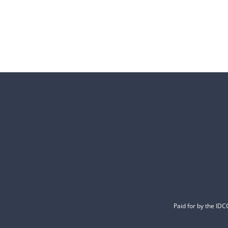
Paid for by the ID