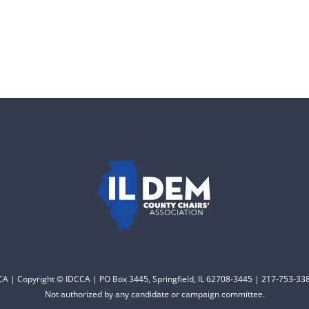
CCA | Copyright © IDCCA | PO Box 3445, Springfield, IL 62708-3445 | 217-753-338
Not authorized by any candidate or campaign committee.