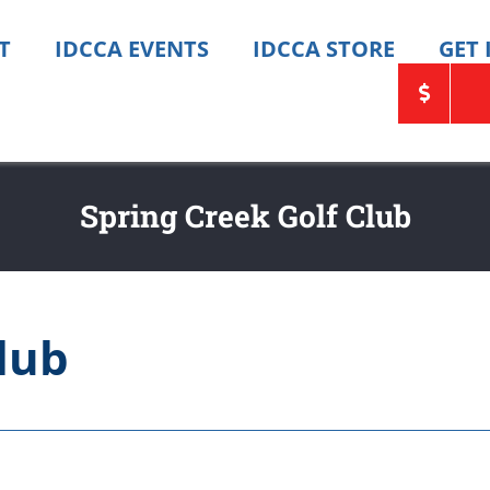
T
IDCCA EVENTS
IDCCA STORE
GET
Spring Creek Golf Club
lub