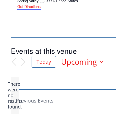
Spring Valley
,
IL
61114
United States
Get Directions
Democr
Events at this venue
help.
Upcoming
Today
Select
date.
Here in Illinois we 
There
Democratic County C
were
no
Notice
from the top of the 
Previous
Events
results
found.
donation to suppor