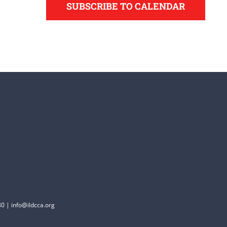
SUBSCRIBE TO CALENDAR
0 | info@ildcca.org