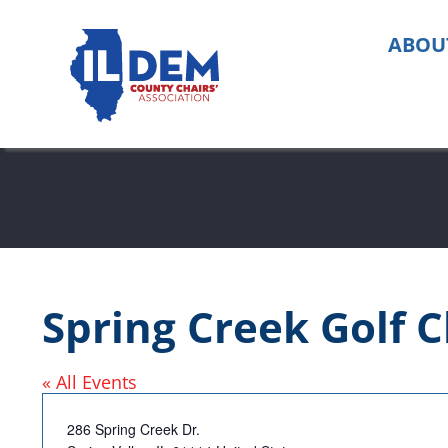
Skip
to
ABOU
content
Spring Creek Golf C
« All Events
Address
286 Spring Creek Dr.