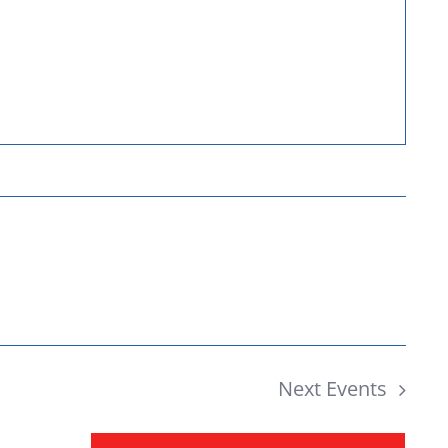
Donate
Next
Events