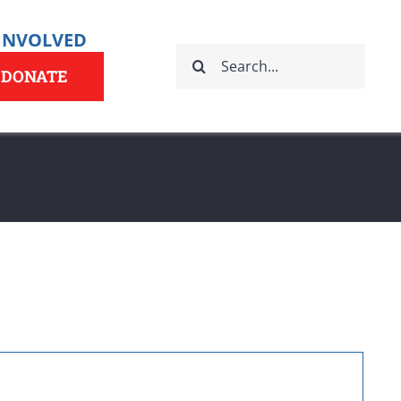
 INVOLVED
Search
for:
DONATE