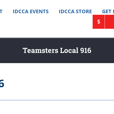
T
IDCCA EVENTS
IDCCA STORE
GET
Teamsters Local 916
6