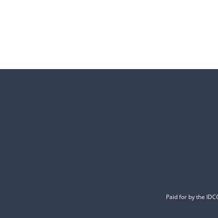
Paid for by the ID