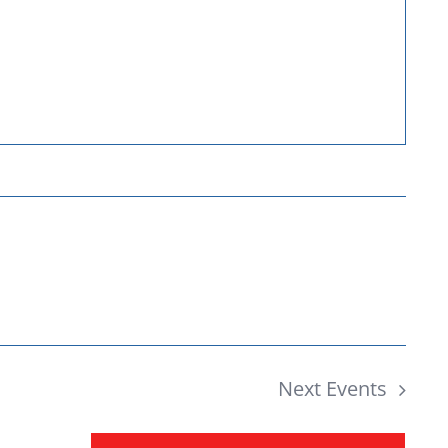
Donate
Next
Events