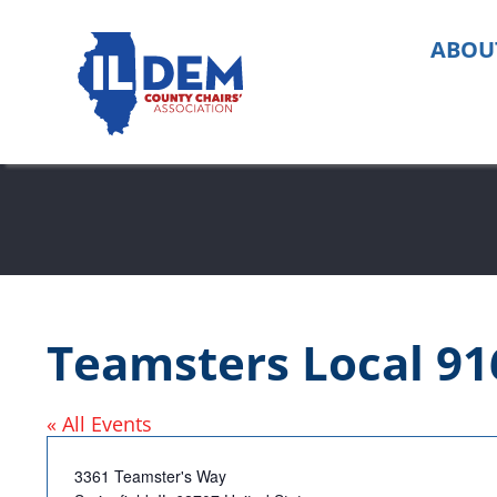
Skip
to
ABOU
content
Teamsters Local 91
« All Events
Address
3361 Teamster's Way