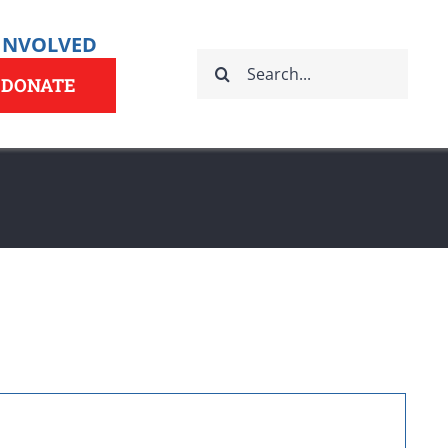
 INVOLVED
Search
for:
DONATE