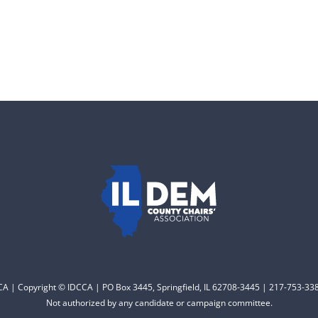
CCA | Copyright © IDCCA | PO Box 3445, Springfield, IL 62708-3445 | 217-753-338
Not authorized by any candidate or campaign committee.