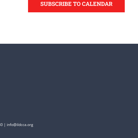
SUBSCRIBE TO CALENDAR
0 | info@ildcca.org