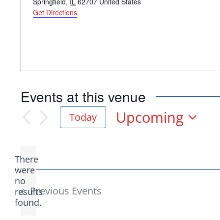
Springfield
,
IL
62707
United States
Get Directions
Democr
Events at this venue
help.
Upcoming
Today
Select
date.
Here in Illinois we 
There
Democratic County C
were
no
Notice
from the top of the 
Previous
Events
results
found.
donation to suppor