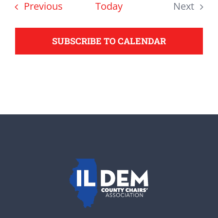
date.
Events
Previous
Today
Next
support your Democrats.
Events
SUBSCRIBE TO CALENDAR
Donate