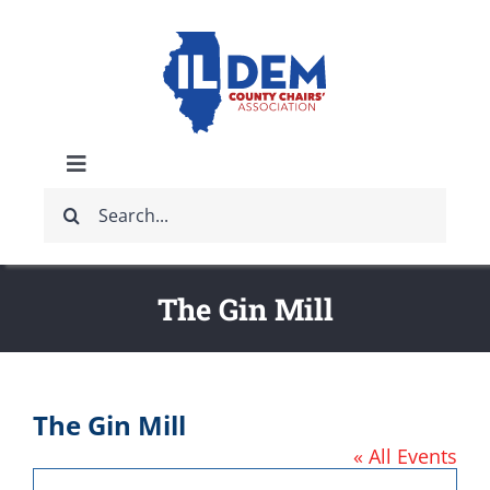
Skip
to
content
Toggle
Search
Navigation
ABOUT
for:
IDCCA EVENTS
The Gin Mill
IDCCA STORE
The Gin Mill
GET INVOLVED
« All Events