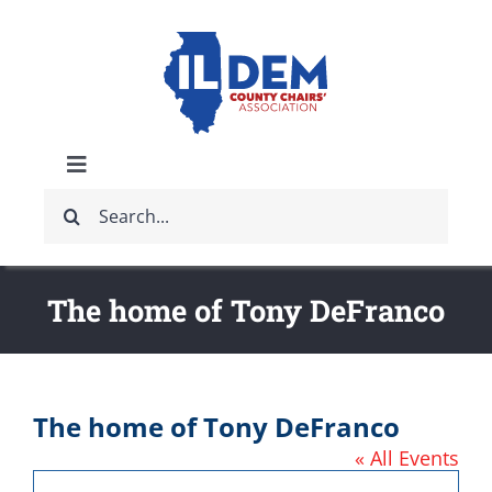
Skip
to
content
Toggle
Search
Navigation
ABOUT
for:
IDCCA EVENTS
The home of Tony DeFranco
IDCCA STORE
The home of Tony DeFranco
GET INVOLVED
« All Events