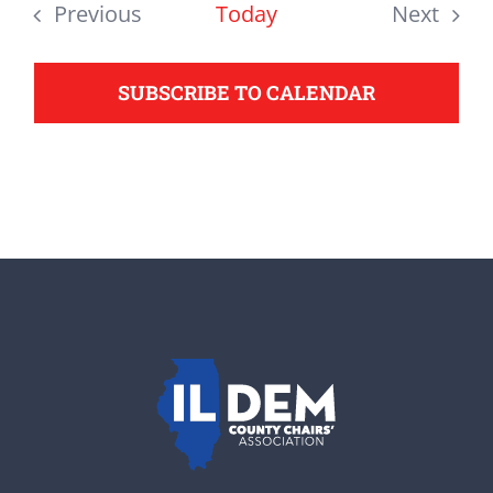
date.
Previous
Today
Next
support your Democrats.
Events
Events
SUBSCRIBE TO CALENDAR
Donate