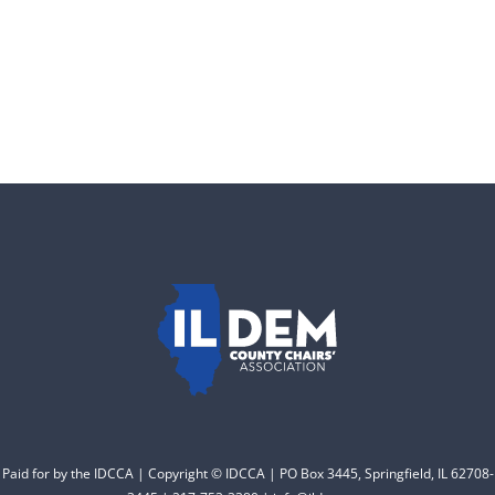
Donate
Paid for by the IDCCA | Copyright © IDCCA | PO Box 3445, Springfield, IL 62708-