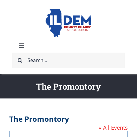
Skip
to
content
Toggle
Search
Navigation
ABOUT
for:
IDCCA EVENTS
The Promontory
IDCCA STORE
The Promontory
GET INVOLVED
« All Events