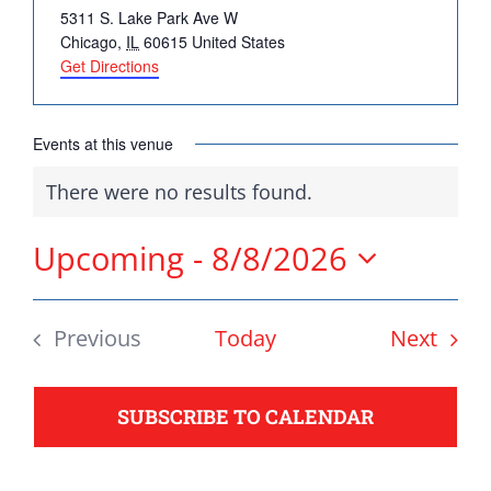
Address
5311 S. Lake Park Ave W
DONATE
Chicago
,
IL
60615
United States
Get Directions
Democrats
need your help.
Events at this venue
There were no results found.
Notice
Here in Illinois we are
fortunate to have a group
Upcoming
 - 
8/8/2026
of 102 Democratic
Select
County Chairs dedicated
date.
Even
Previous
Today
Next
to electing Democrats
Events
from the top of the ticket
to the bottom. Consider
SUBSCRIBE TO CALENDAR
an online donation to
support your Democrats.